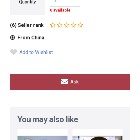
Quantity
0 available
(6) Seller rank
From China
Add to Wishlist
Ask
You may also like