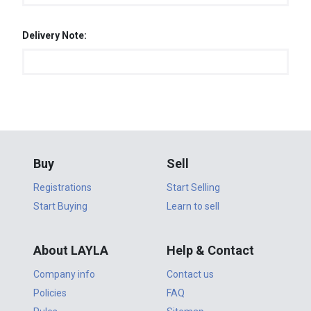
Delivery Note:
Buy
Sell
Registrations
Start Selling
Start Buying
Learn to sell
About LAYLA
Help & Contact
Company info
Contact us
Policies
FAQ