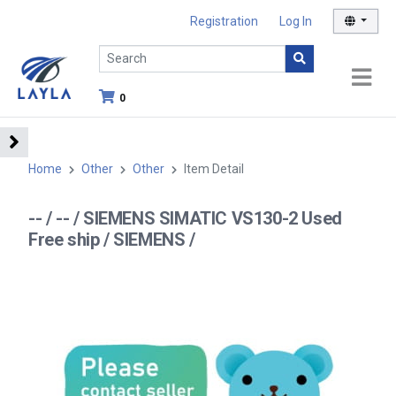
Registration
Log In
0
Home
Other
Other
Item Detail
-- / -- / SIEMENS SIMATIC VS130-2 Used
Free ship / SIEMENS /