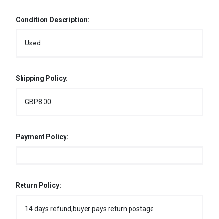
Condition Description:
Used
Shipping Policy:
GBP8.00
Payment Policy:
Return Policy:
14 days refund,buyer pays return postage