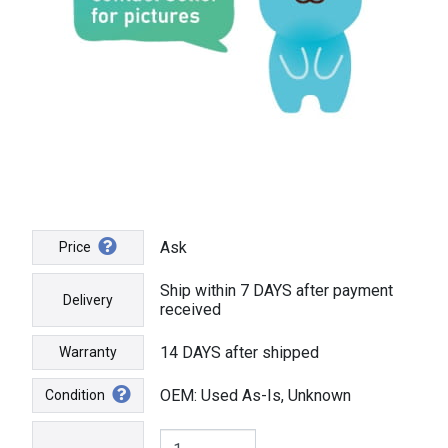
Ask
Price
Ship within 7 DAYS after payment
Delivery
received
14 DAYS after shipped
Warranty
OEM: Used As-Is, Unknown
Condition