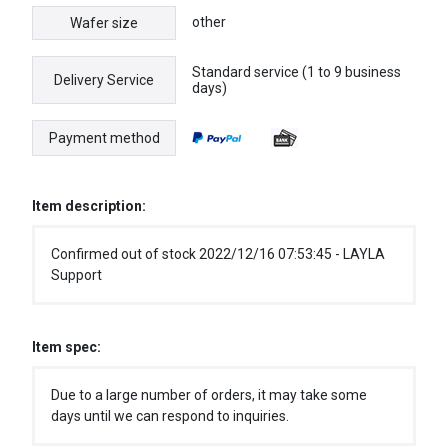
other
Wafer size
Standard service (1 to 9 business
Delivery Service
days)
Payment method
Item description:
Confirmed out of stock 2022/12/16 07:53:45 - LAYLA
Support
Item spec:
Due to a large number of orders, it may take some
days until we can respond to inquiries.