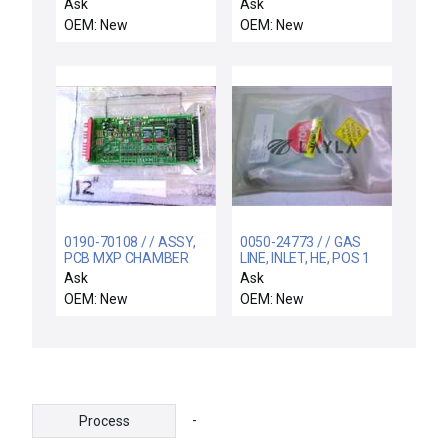
CIRCUIT CARD
SHFT, 8" BESC
Ask
Ask
ASSEMBLY P5488A
OEM: New
OEM: New
0190-70108 / / ASSY,
0050-24773 / / GAS
PCB MXP CHAMBER
LINE, INLET, HE, POS 1
INTERFACE
Ask
Ask
OEM: New
OEM: New
-
Process