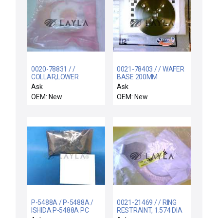
0020-78831 / /
0021-78403 / / WAFER
COLLAR,LOWER
BASE 200MM
Ask
Ask
OEM: New
OEM: New
P-5488A / P-5488A /
0021-21469 / / RING
ISHIDA P-5488A PC
RESTRAINT, 1.574 DIA