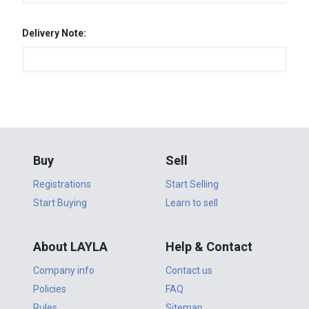
Delivery Note:
Buy
Sell
Registrations
Start Selling
Start Buying
Learn to sell
About LAYLA
Help & Contact
Company info
Contact us
Policies
FAQ
Rules
Sitemap