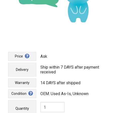
Ask
Price
Ship within 7 DAYS after payment
Delivery
received
14 DAYS after shipped
Warranty
OEM: Used As-Is, Unknown
Condition
Quantity