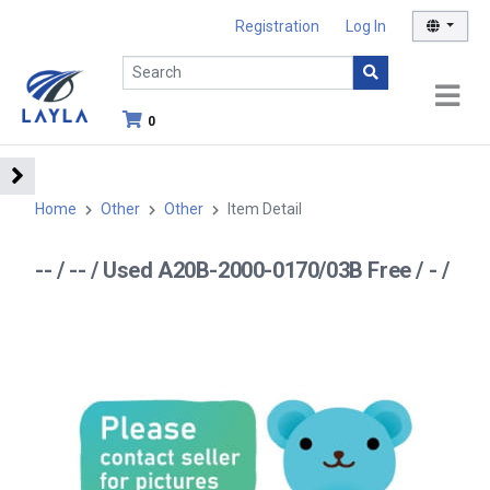
Registration
Log In
0
Home
Other
Other
Item Detail
-- / -- / Used A20B-2000-0170/03B Free / - /