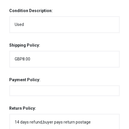
Condition Description:
Used
Shipping Policy:
GBP8.00
Payment Policy:
Return Policy:
14 days refund,buyer pays return postage