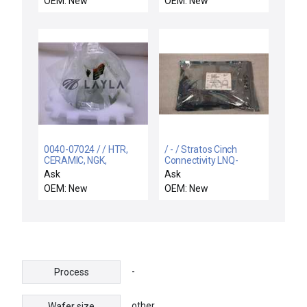
OEM: New
OEM: New
0040-07024 / / HTR,
/ - / Stratos Cinch
CERAMIC, NGK,
Connectivity LNQ-
DIMPLED HA-12,
ST11MB Low Ride 3G
Ask
Ask
300MM
850nm 100m MMF
OEM: New
OEM: New
Tranciever
-
Process
other
Wafer size