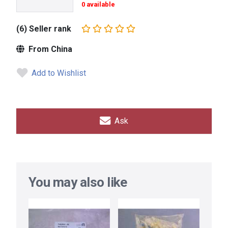
0 available
(6) Seller rank
From China
Add to Wishlist
Ask
You may also like