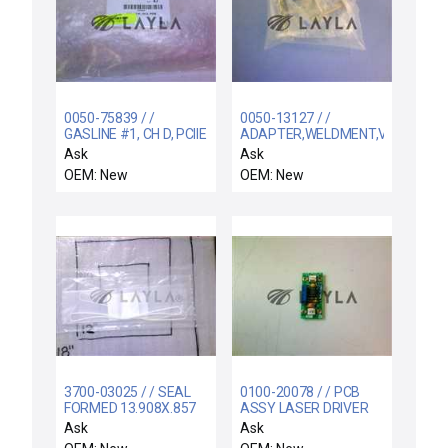
0050-75839 / /
0050-13127 / /
GASLINE #1, CH D, PCIIE
ADAPTER,WELDMENT,VENT
LINE,5RA
Ask
Ask
OEM: New
OEM: New
3700-03025 / / SEAL
0100-20078 / / PCB
FORMED 13.908X.857
ASSY LASER DRIVER
CSD.139 CHEMRAZ
Ask
Ask