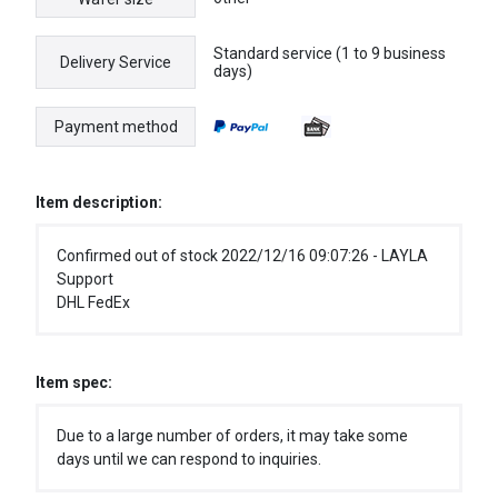
Standard service (1 to 9 business
Delivery Service
days)
Payment method
Item description:
Confirmed out of stock 2022/12/16 09:07:26 - LAYLA
Support
DHL FedEx
Item spec:
Due to a large number of orders, it may take some
days until we can respond to inquiries.