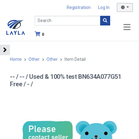
Registration
Log In
0
Home
Other
Other
Item Detail
-- / -- / Used & 100% test BN634A077G51
Free / - /