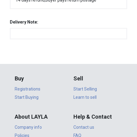
14 days refund,buyer pays return postage
Delivery Note:
Buy
Sell
Registrations
Start Selling
Start Buying
Learn to sell
About LAYLA
Help & Contact
Company info
Contact us
Policies
FAQ