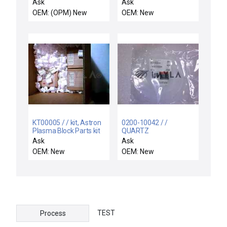
HV DC Offset Supply
ASSY,CH.GAS PANEL
Ask
Ask
SCANMASTER II Varian
INTLKS,300MM H
OEM: (OPM) New
OEM: New
E22000032 New
KT00005 / / kit, Astron
0200-10042 / /
Plasma Block Parts kit
QUARTZ
COVER,INNER,8",NOTCH,STEP3,E
Ask
Ask
OEM: New
OEM: New
TEST
Process