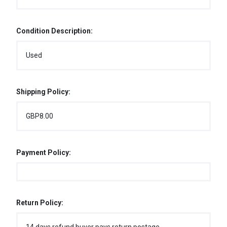
Condition Description:
Used
Shipping Policy:
GBP8.00
Payment Policy:
Return Policy: