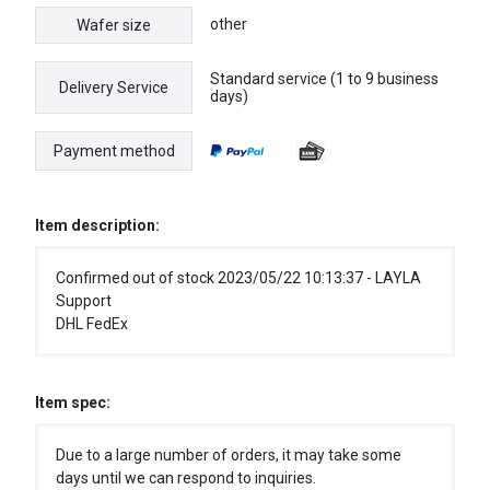
other
Wafer size
Standard service (1 to 9 business
Delivery Service
days)
Payment method
Item description:
Confirmed out of stock 2023/05/22 10:13:37 - LAYLA
Support
DHL FedEx
Item spec:
Due to a large number of orders, it may take some
days until we can respond to inquiries.