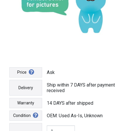
Ask
Price
Ship within 7 DAYS after payment
Delivery
received
14 DAYS after shipped
Warranty
OEM: Used As-Is, Unknown
Condition