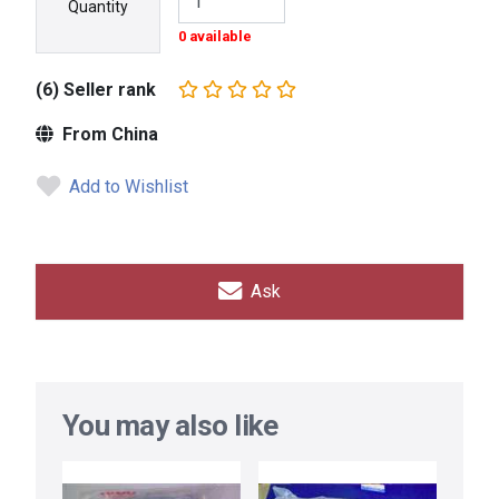
Quantity
0 available
(6) Seller rank
From China
Add to Wishlist
Ask
You may also like