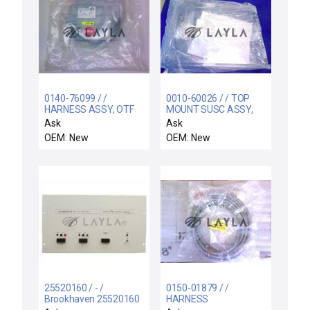
0140-76099 / /
0010-60026 / / TOP
HARNESS ASSY, OTF
MOUNT SUSC ASSY,
CENTERFINDER
150MM, SILANEPLATE
Ask
Ask
OEM: New
OEM: New
25520160 / - /
0150-01879 / /
Brookhaven 25520160
HARNESS