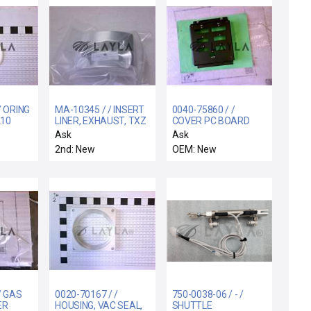
/ ORING
MA-10345 / / INSERT
0040-75860 / /
210
LINER, EXHAUST, TXZ
COVER PC BOARD
513
200MM
SMIF INTERCONNECT
Ask
Ask
2nd: New
OEM: New
/ GAS
0020-70167 / /
750-0038-06 / - /
ER
HOUSING, VAC SEAL,
SHUTTLE