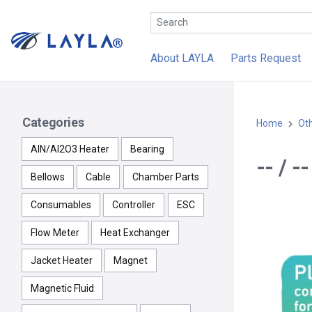
About LAYLA
Parts Request
Categories
Home
Ot
AlN/Al2O3 Heater
Bearing
-- / -
Bellows
Cable
Chamber Parts
Consumables
Controller
ESC
Flow Meter
Heat Exchanger
Jacket Heater
Magnet
Magnetic Fluid