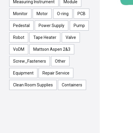
Measuring Instrument
Module
Monitor
Motor
O-ring
PCB
Pedestal
Power Supply
Pump
Robot
Tape Heater
Valve
VoDM
Mattson Aspen 2&3
Screw_Fasteners
Other
Equipment
Repair Service
Clean Room Supplies
Containers