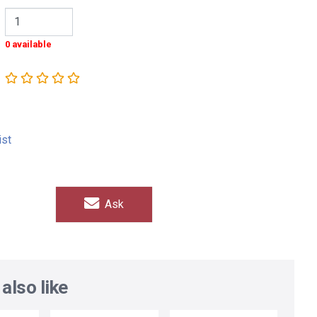
0 available
ist
Ask
also like