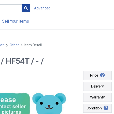
Advanced
Sell Your Items
her
Other
Item Detail
- / HF54T / - /
Price
Delivery
Warranty
Condition