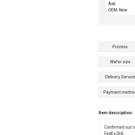
OUTLET NO 1 
Ask
REMO
OEM: New
Process
Wafer size
Delivery Servic
Payment metho
Item description:
Confirmed out o
FedEx DHL