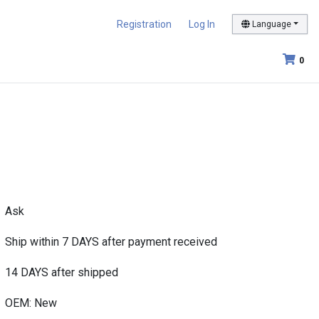
Registration
Log In
Language
0
Ask
Ship within 7 DAYS after payment received
14 DAYS after shipped
OEM: New