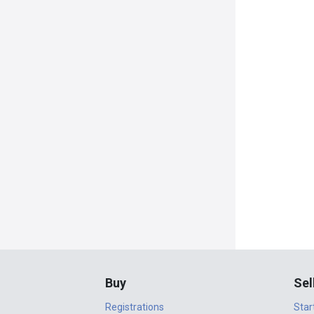
Buy
Sel
Registrations
Star