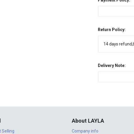
Payment Policy:
Return Policy:
14 days refund,
Delivery Note:
l
About LAYLA
t Selling
Company info