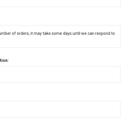
umber of orders, it may take some days until we can respond to
tion: