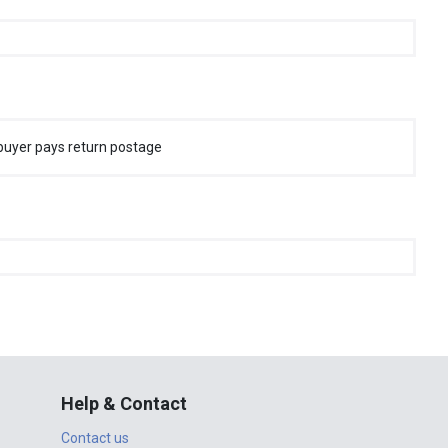
buyer pays return postage
Help & Contact
Contact us