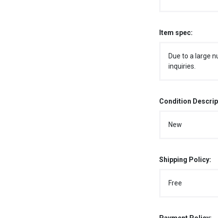
Item spec:
Due to a large n
inquiries.
Condition Descrip
New
Shipping Policy:
Free