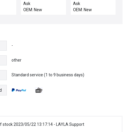
CVD
29 POS STOR
CYLINDER_CYLIDNER
Ask
Ask
ELEVATOR
AIR MASK-Sh
OEM: New
OEM: New
-
other
Standard service (1 to 9 business days)
e
d
f stock 2023/05/22 13:17:14 - LAYLA Support