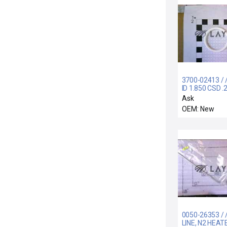
3700-02413 / 
ID 1.850 CSD .
CHEMRAZ SC
Ask
WHT
OEM: New
0050-26353 / 
LINE, N2 HEAT