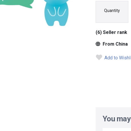
Quantity
(6) Seller rank
From China
Add to Wishl
You may 