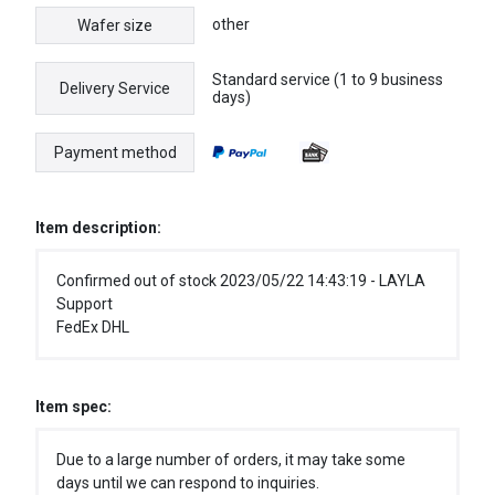
other
Wafer size
Standard service (1 to 9 business
Delivery Service
days)
Payment method
Item description:
Confirmed out of stock 2023/05/22 14:43:19 - LAYLA
Support
FedEx DHL
Item spec:
Due to a large number of orders, it may take some
days until we can respond to inquiries.