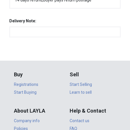
14 days refund,buyer pays return postage
Delivery Note:
Buy
Sell
Registrations
Start Selling
Start Buying
Learn to sell
About LAYLA
Help & Contact
Company info
Contact us
Policies
FAQ