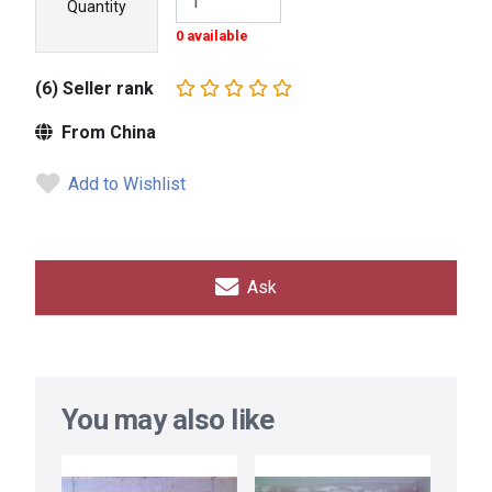
Quantity
0 available
(6) Seller rank
From China
Add to Wishlist
Ask
You may also like