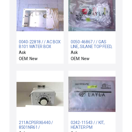
0040-22818 / / AC BOX
0050-46867 / / GAS
B101 WATER BOX
LINE, SILANE TOP FEED,
AL, ULTIMA HD
Ask
Ask
OEM: New
OEM: New
211ACPSRX6440 /
0242-11543 / / KIT,
8501NR61 /
HEATER PM