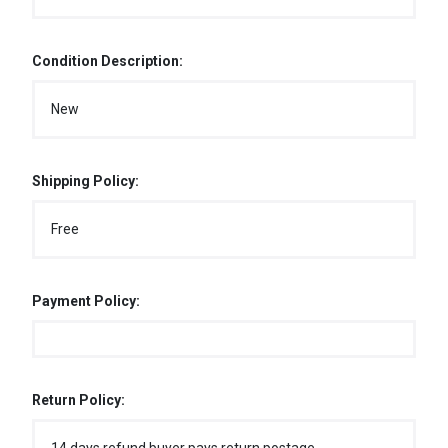
Condition Description:
New
Shipping Policy:
Free
Payment Policy:
Return Policy: