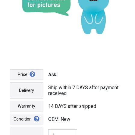
Ask
Price
Ship within 7 DAYS after payment
Delivery
received
14 DAYS after shipped
Warranty
OEM: New
Condition