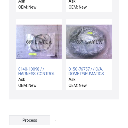
211ACPSRX-6440 /
REPLACEMENT
Ask
Ask
211ACPSRX6440 /
OEM: New
OEM: New
8501NR61 / NEW
SCHNEIDER
211ACPSRX-6440
TIME DELAY RELAY +
8501NR61 SOCKET
0140-10098 / /
0150-76757 / / C/A,
HARNESS, CONTROL
DOME PNEUMATICS
BOX POWER DISTRIB
60'
Ask
Ask
OEM: New
OEM: New
-
Process