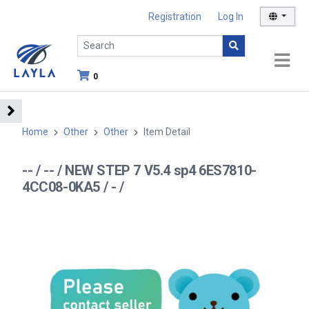
Registration
Log In
0
Home
Other
Other
Item Detail
-- / -- / NEW STEP 7 V5.4 sp4 6ES7810-
4CC08-0KA5 / - /