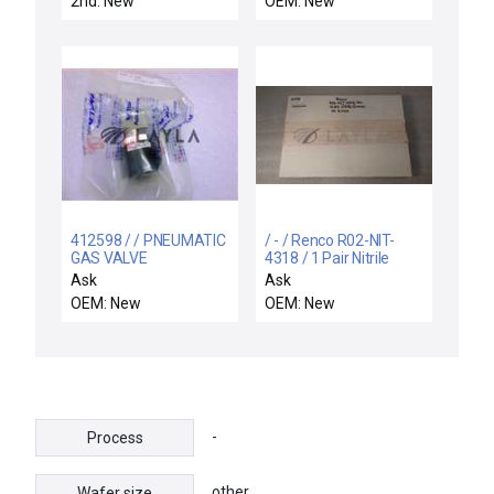
2nd: New
OEM: New
412598 / / PNEUMATIC
/ - / Renco R02-NIT-
GAS VALVE
4318 / 1 Pair Nitrile
Sleeves without gloves
Ask
Ask
(Sleeves Only)
OEM: New
OEM: New
-
Process
other
Wafer size