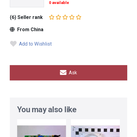
0 available
(6) Seller rank
From China
Add to Wishlist
Ask
You may also like