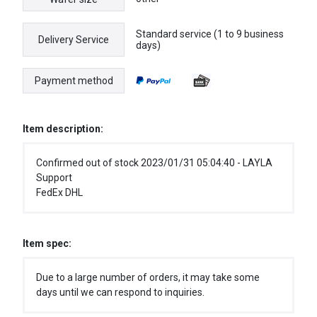
Standard service (1 to 9 business
Delivery Service
days)
Payment method
Item description:
Confirmed out of stock 2023/01/31 05:04:40 - LAYLA
Support
FedEx DHL
Item spec:
Due to a large number of orders, it may take some
days until we can respond to inquiries.