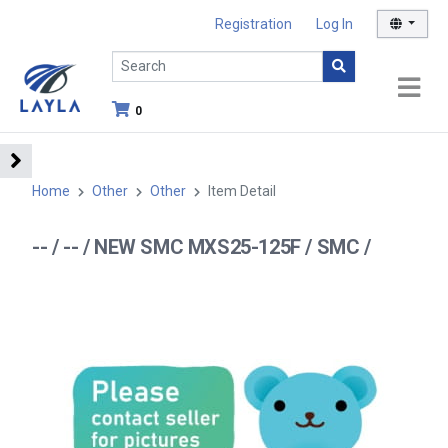
Registration
Log In
0
Home
Other
Other
Item Detail
-- / -- / NEW SMC MXS25-125F / SMC /