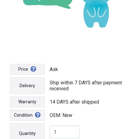
Ask
Price
Ship within 7 DAYS after payment
Delivery
received
14 DAYS after shipped
Warranty
OEM: New
Condition
Quantity