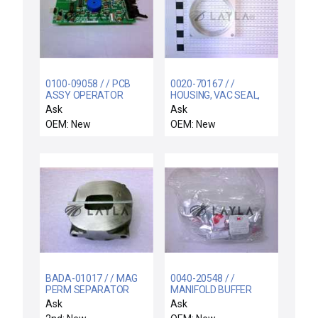
0100-09058 / / PCB
0020-70167 / /
ASSY OPERATOR
HOUSING, VAC SEAL,
CONTROL PANEL
29 POS STOR
Ask
Ask
ELEVATOR
OEM: New
OEM: New
BADA-01017 / / MAG
0040-20548 / /
PERM SEPARATOR
MANIFOLD BUFFER
ALNICO MODIFICATION
CHMBR CENTURA AND
Ask
Ask
ENDURA