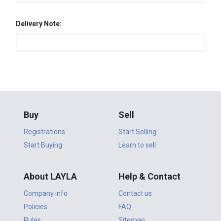
Delivery Note:
Buy
Sell
Registrations
Start Selling
Start Buying
Learn to sell
About LAYLA
Help & Contact
Company info
Contact us
Policies
FAQ
Rules
Sitemap