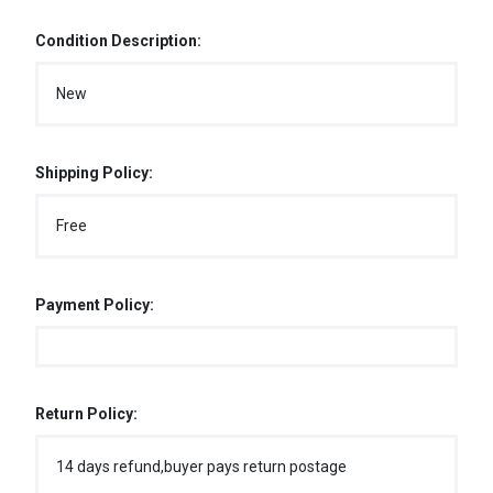
Condition Description:
New
Shipping Policy:
Free
Payment Policy:
Return Policy:
14 days refund,buyer pays return postage