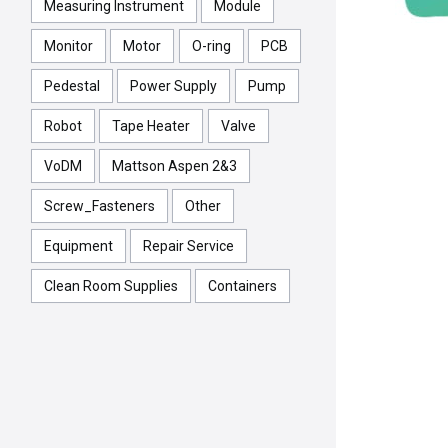
Measuring Instrument
Module
Monitor
Motor
O-ring
PCB
Pedestal
Power Supply
Pump
Robot
Tape Heater
Valve
VoDM
Mattson Aspen 2&3
Screw_Fasteners
Other
Equipment
Repair Service
Clean Room Supplies
Containers