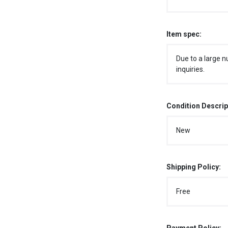
Item spec:
Due to a large n
inquiries.
Condition Descrip
New
Shipping Policy:
Free