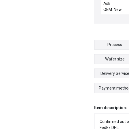
LINKAGE
Ask
OEM: New
Process
Wafer size
Delivery Servic
Payment metho
Item description:
Confirmed out o
FedEx DHL