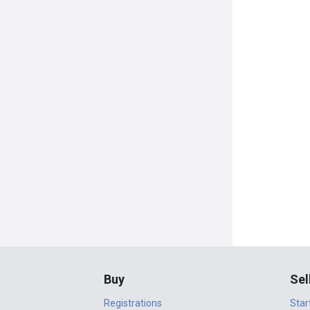
Buy
Sel
Registrations
Star