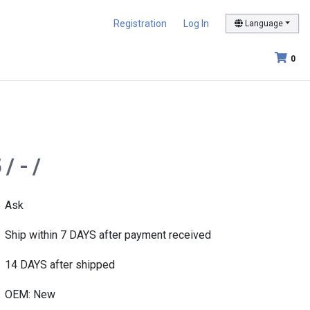
Registration
Log In
Language
0
/ - /
Ask
Ship within 7 DAYS after payment received
14 DAYS after shipped
OEM: New