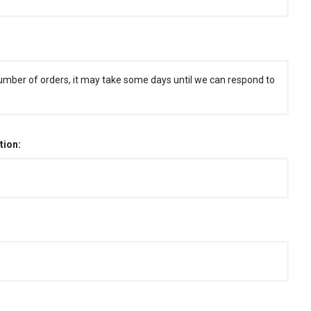
umber of orders, it may take some days until we can respond to
tion: