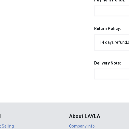
Payment Policy:
Return Policy:
14 days refund,
Delivery Note:
l
About LAYLA
t Selling
Company info