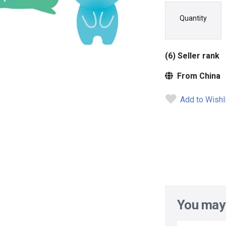
Quantity
(6) Seller rank
From China
Add to Wishl
You may 