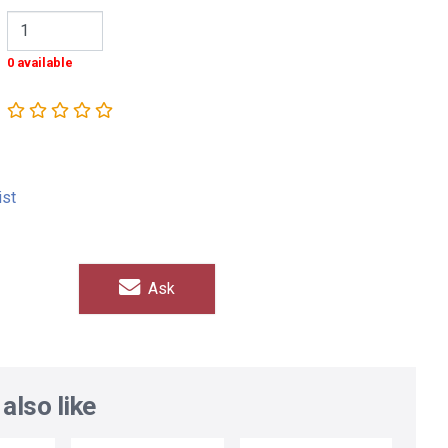
0 available
ist
Ask
also like