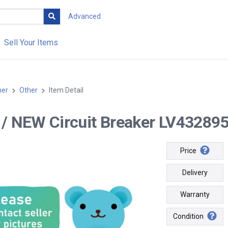
Advanced
Sell Your Items
her
Other
Item Detail
-- / NEW Circuit Breaker LV432895 
Price
Delivery
Warranty
Condition