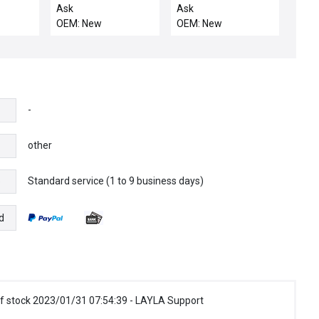
ETCH CHAMBER /
WCLD MAGN, POSN
Ask
Ask
0020-31830 Etch
B&C,1
OEM: New
OEM: New
Chamber Adapter
Plate New Surplus
-
other
Standard service (1 to 9 business days)
e
d
f stock 2023/01/31 07:54:39 - LAYLA Support