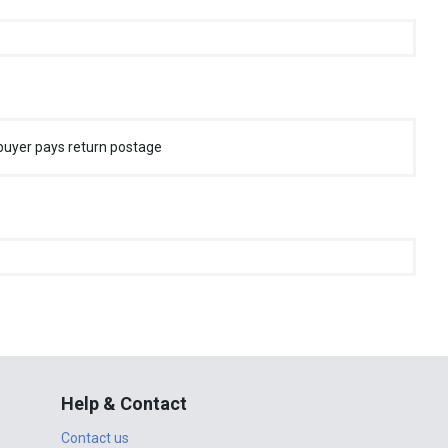
buyer pays return postage
Help & Contact
Contact us