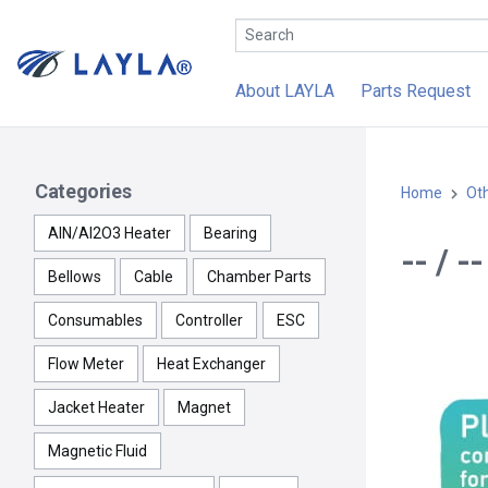
About LAYLA
Parts Request
Categories
Home
Ot
AlN/Al2O3 Heater
Bearing
-- / 
Bellows
Cable
Chamber Parts
Consumables
Controller
ESC
Flow Meter
Heat Exchanger
Jacket Heater
Magnet
Magnetic Fluid