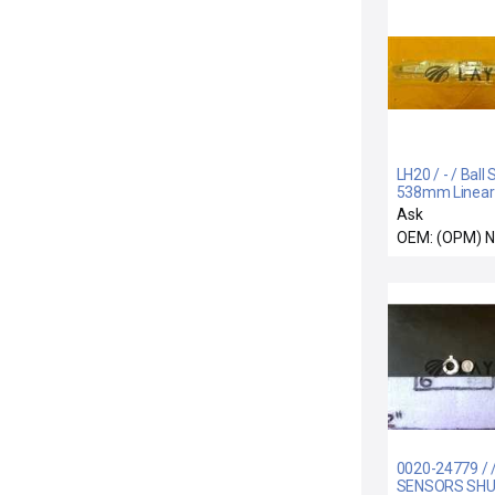
LH20 / - / Ball 
538mm Linear
Novellus 61-3
Ask
00 New
OEM: (OPM) 
0020-24779 / 
SENSORS SH