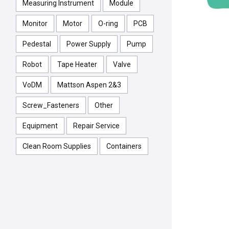
Measuring Instrument
Module
Monitor
Motor
O-ring
PCB
Pedestal
Power Supply
Pump
Robot
Tape Heater
Valve
VoDM
Mattson Aspen 2&3
Screw_Fasteners
Other
Equipment
Repair Service
Clean Room Supplies
Containers