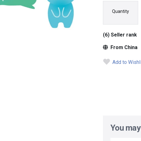
Quantity
(6) Seller rank
From China
Add to Wishl
You may 