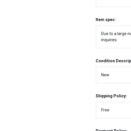
Item spec:
Due to a large n
inquiries.
Condition Descrip
New
Shipping Policy:
Free