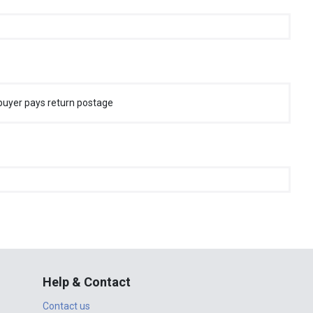
buyer pays return postage
Help & Contact
Contact us