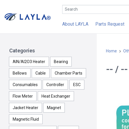
About LAYLA
Parts Request
Categories
Home
Ot
AlN/Al2O3 Heater
Bearing
-- / 
Bellows
Cable
Chamber Parts
Consumables
Controller
ESC
Flow Meter
Heat Exchanger
Jacket Heater
Magnet
Magnetic Fluid