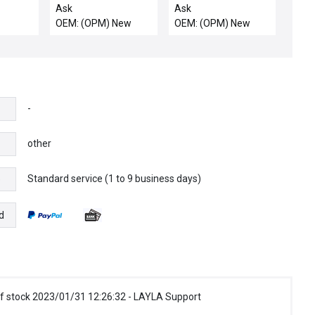
12 New
25520160 HV DC
Ask
Ask
Offset Supply
OEM: (OPM) New
OEM: (OPM) New
SCANMASTER II
Varian E22000032
New
-
other
Standard service (1 to 9 business days)
e
d
f stock 2023/01/31 12:26:32 - LAYLA Support