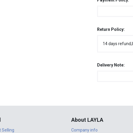
Payment Policy:
Return Policy:
14 days refund,
Delivery Note:
l
About LAYLA
t Selling
Company info