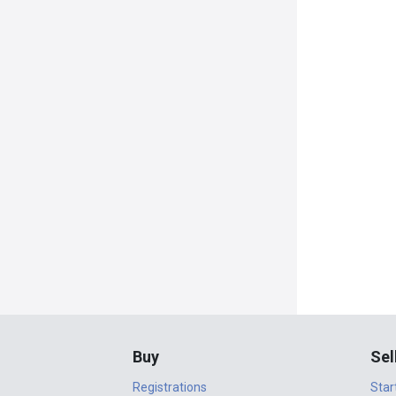
Buy
Sel
Registrations
Star