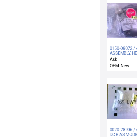
0150-08072 / 
ASSEMBLY, H
PWR, AXIOM H
Ask
OEM: New
0020-28906 / 
DC BIAS MODI