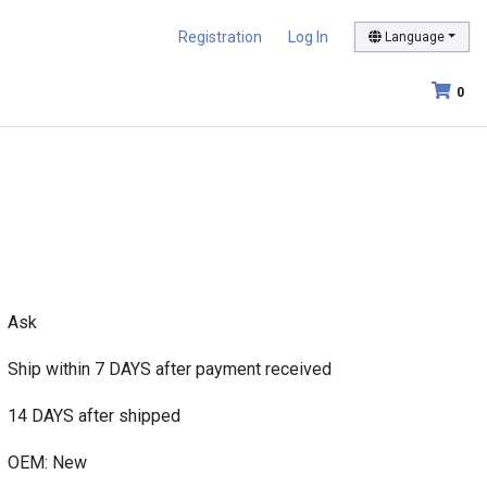
Registration
Log In
Language
0
Ask
Ship within 7 DAYS after payment received
14 DAYS after shipped
OEM: New