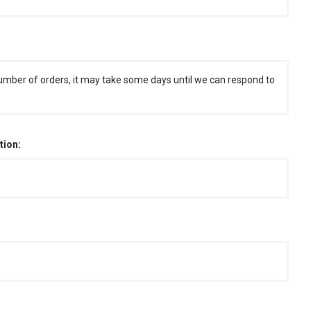
umber of orders, it may take some days until we can respond to
tion: