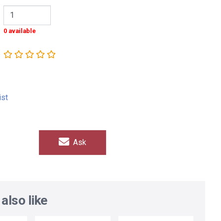
0 available
ist
Ask
also like