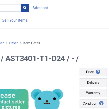
Advanced
Sell Your Items
her
Other
Item Detail
-- / AST3401-T1-D24 / - /
Price
Delivery
Warranty
Condition