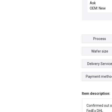
SHUTTER
Ask
COMPATIBLE
OEM: New
Process
Wafer size
Delivery Servic
Payment metho
Item description:
Confirmed out o
FedEx DHL