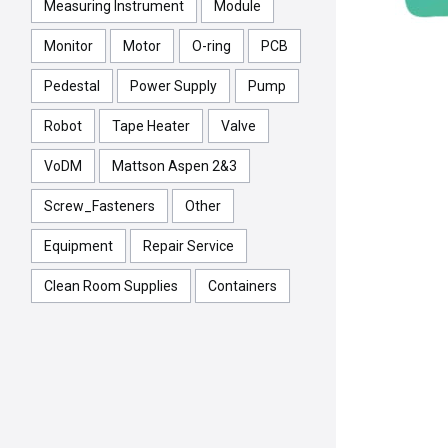
Measuring Instrument
Module
Monitor
Motor
O-ring
PCB
Pedestal
Power Supply
Pump
Robot
Tape Heater
Valve
VoDM
Mattson Aspen 2&3
Screw_Fasteners
Other
Equipment
Repair Service
Clean Room Supplies
Containers