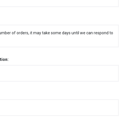
umber of orders, it may take some days until we can respond to
tion: