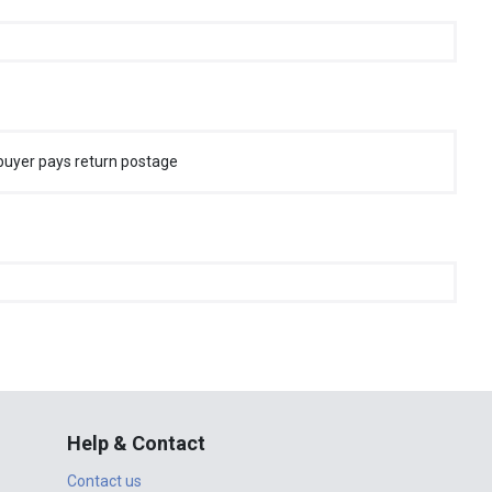
buyer pays return postage
Help & Contact
Contact us