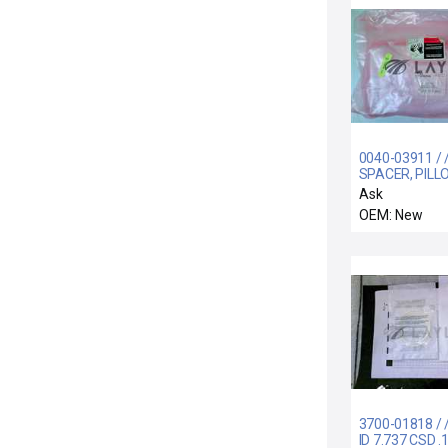
0040-03911 / 
SPACER, PILL
BLOCK, 290MM
Ask
CU
OEM: New
3700-01818 / 
ID 7.737 CSD .