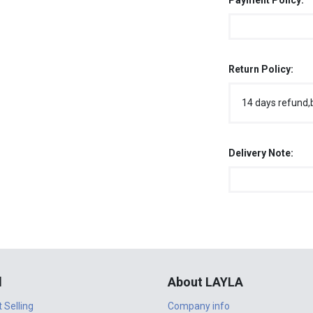
Payment Policy:
Return Policy:
14 days refund,
Delivery Note:
l
About LAYLA
t Selling
Company info