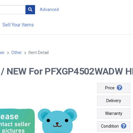
Advanced
Sell Your Items
her
Other
Item Detail
-- / NEW For PFXGP4502WADW HMI
Price
Delivery
Warranty
Condition