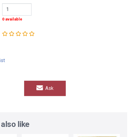
0 available
ist
Ask
also like