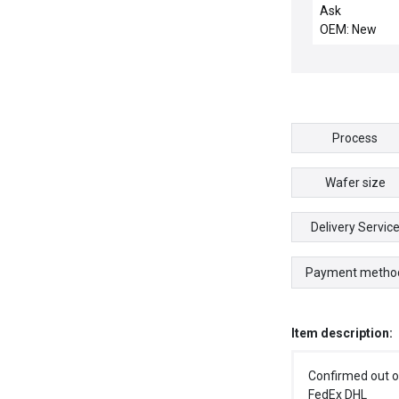
CHEMRAZ SC5
Ask
OEM: New
Process
Wafer size
Delivery Servic
Payment metho
Item description:
Confirmed out o
FedEx DHL