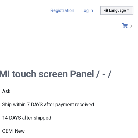
Registration
Log In
Language
0
 touch screen Panel / - /
Ask
Ship within 7 DAYS after payment received
14 DAYS after shipped
OEM: New