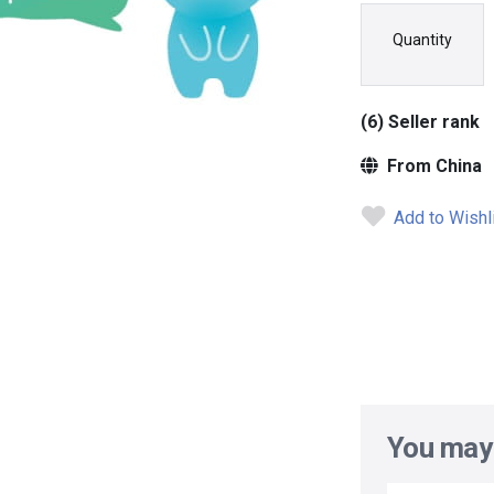
Quantity
(6) Seller rank
From China
Add to Wishl
You may 