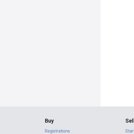
Buy
Sel
Registrations
Star