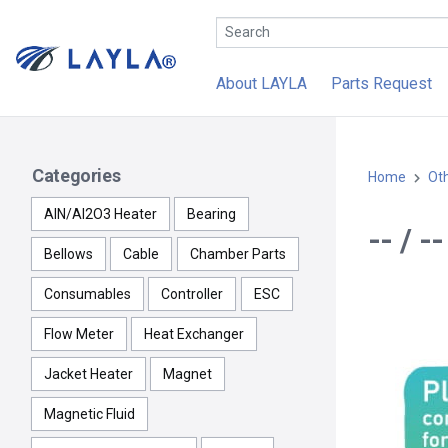
About LAYLA
Parts Request
Categories
Home
Ot
AlN/Al2O3 Heater
Bearing
-- / 
Bellows
Cable
Chamber Parts
Consumables
Controller
ESC
Flow Meter
Heat Exchanger
Jacket Heater
Magnet
Magnetic Fluid