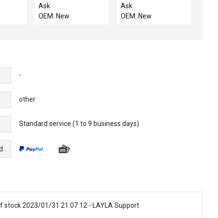
13 80
LIFT
COATED MS COOL DO
Ask
Ask
OEM: New
OEM: New
-
other
Standard service (1 to 9 business days)
e
d
f stock 2023/01/31 21:07:12 - LAYLA Support