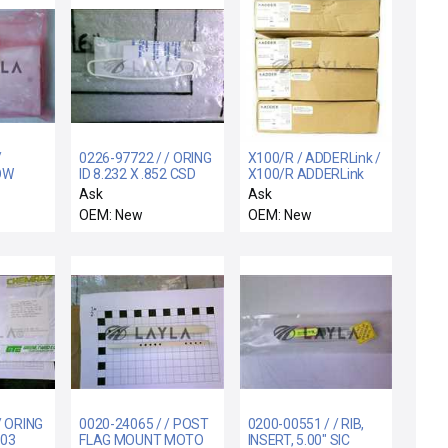
/
0226-97722 / / ORING
X100/R / ADDERLink /
OW
ID 8.232 X .852 CSD
X100/R ADDERLink
 SIP-
.139 CHEMRAZ 5
Extender Receiver
Ask
Ask
Reseller Lot of 4 New
OEM: New
OEM: New
Surplus
/ ORING
0020-24065 / / POST
0200-00551 / / RIB,
103
FLAG MOUNT MOTO
INSERT, 5.00" SIC