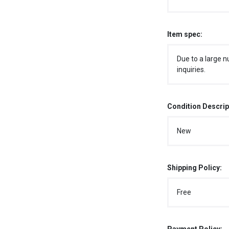
Item spec:
Due to a large n
inquiries.
Condition Descrip
New
Shipping Policy:
Free