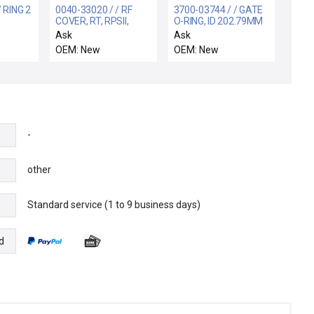
 RING 2
0040-33020 / / RF
3700-03744 / / GATE
COVER, RT, RPSII,
O-RING, ID 202.79MM
300MM PRODUCER
CSD 3.53MM VITO
Ask
Ask
OEM: New
OEM: New
-
other
Standard service (1 to 9 business days)
e
d