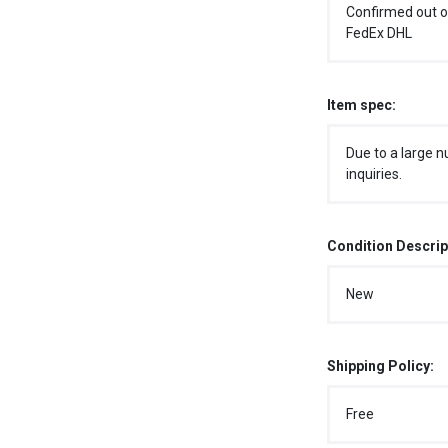
Confirmed out o
FedEx DHL
Item spec:
Due to a large n
inquiries.
Condition Descrip
New
Shipping Policy:
Free