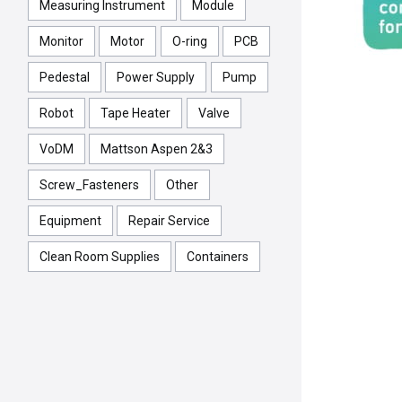
Measuring Instrument
Module
Monitor
Motor
O-ring
PCB
Pedestal
Power Supply
Pump
Robot
Tape Heater
Valve
VoDM
Mattson Aspen 2&3
Screw_Fasteners
Other
Equipment
Repair Service
Clean Room Supplies
Containers