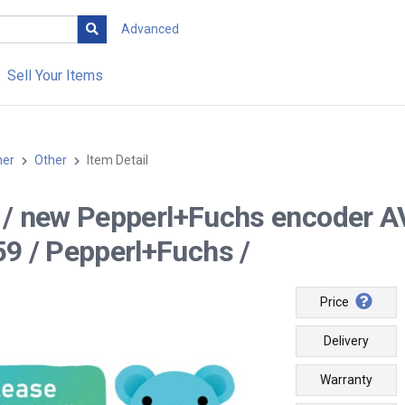
Advanced
Sell Your Items
her
Other
Item Detail
-- / new Pepperl+Fuchs encod
9 / Pepperl+Fuchs /
Price
Delivery
Warranty