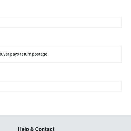
buyer pays return postage
Help & Contact