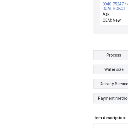
0040-75247 / /
DUAL ROBOT
Ask
OEM: New
Process
Wafer size
Delivery Servic
Payment metho
Item description: