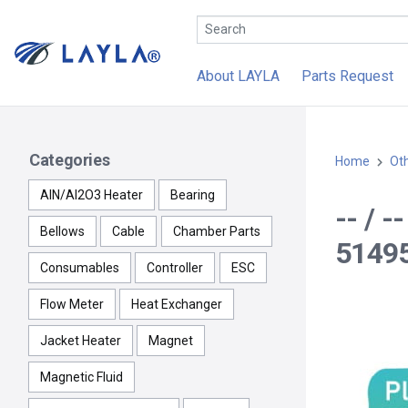
About LAYLA
Parts Request
Categories
Home
Ot
AlN/Al2O3 Heater
Bearing
-- / 
Bellows
Cable
Chamber Parts
51495
Consumables
Controller
ESC
Flow Meter
Heat Exchanger
Jacket Heater
Magnet
Magnetic Fluid