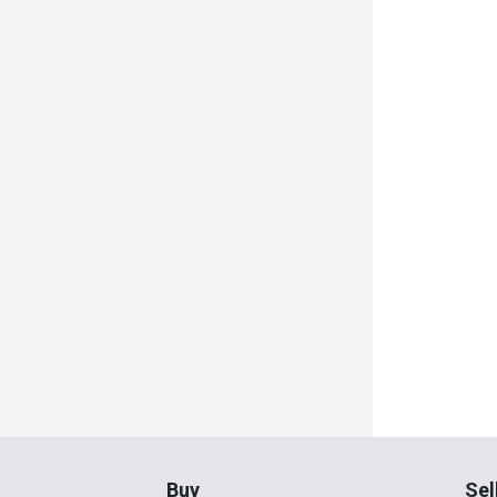
Buy
Sel