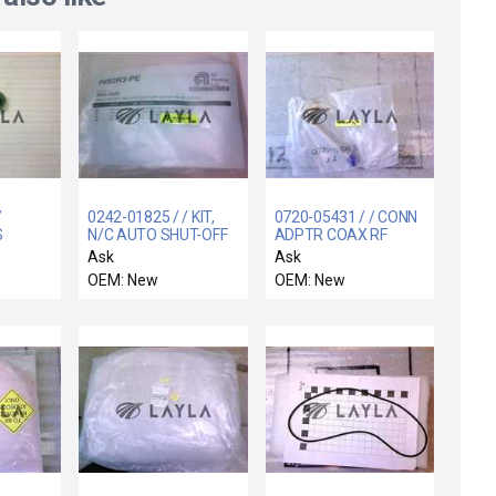
/
0242-01825 / / KIT,
0720-05431 / / CONN
S
N/C AUTO SHUT-OFF
ADPTR COAX RF
 300MM
WATER VALVE,
RTANG HN(F) TO
Ask
Ask
HN(M)
OEM: New
OEM: New