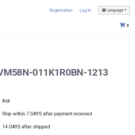
Registration
Log In
Language
0
er AVM58N-011K1R0BN-1213
Ask
Ship within 7 DAYS after payment received
14 DAYS after shipped