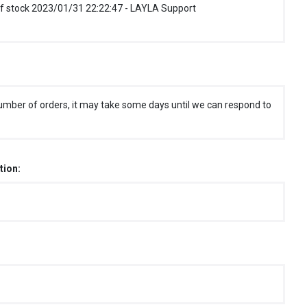
f stock 2023/01/31 22:22:47 - LAYLA Support
umber of orders, it may take some days until we can respond to
tion: