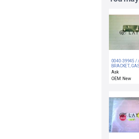
0040-39945 / 
BRACKET, GA
SPRING, PULL
Ask
PRODUCER
OEM: New