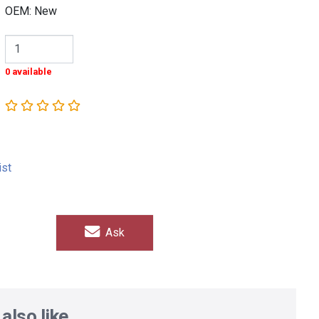
OEM: New
0 available
ist
Ask
also like