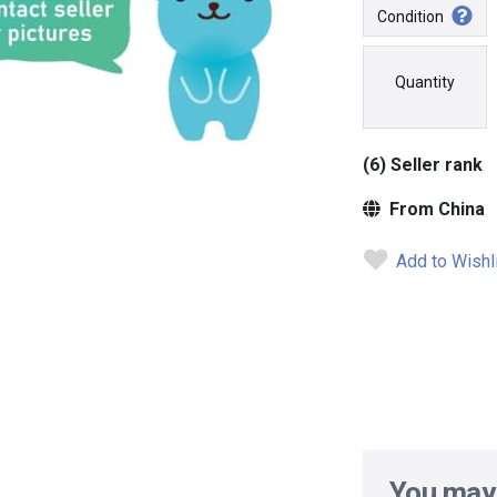
Condition
Quantity
(6) Seller rank
From China
Add to Wishl
You may 