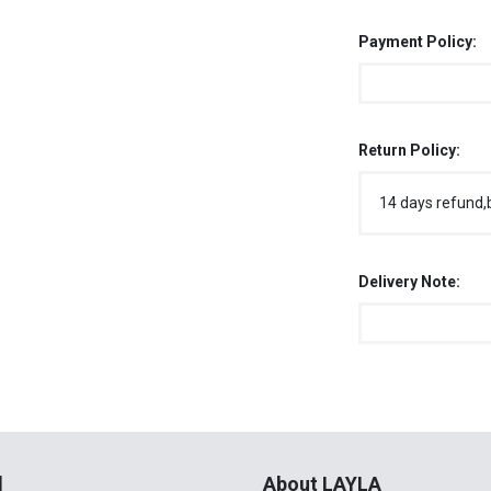
Payment Policy:
Return Policy:
14 days refund,
Delivery Note:
l
About LAYLA