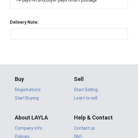
14 days refund,buyer pays return postage
Delivery Note:
Buy
Sell
Registrations
Start Selling
Start Buying
Learn to sell
About LAYLA
Help & Contact
Company info
Contact us
Policies
FAQ