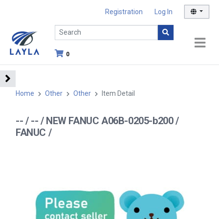
Registration
Log In
0
Home
Other
Other
Item Detail
-- / -- / NEW FANUC A06B-0205-b200 /
FANUC /