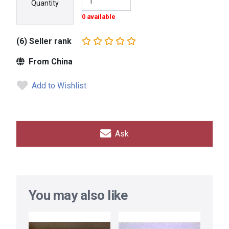
Quantity
0 available
(6) Seller rank
From China
Add to Wishlist
Ask
You may also like