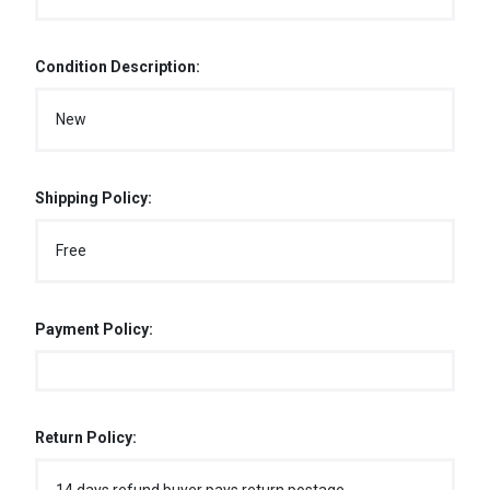
Condition Description:
New
Shipping Policy:
Free
Payment Policy:
Return Policy: