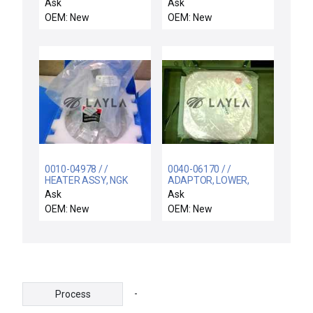
Tokyo Electron Wafer
EL ONE-TOUCH FTG
Ask
Ask
Fork 5085-430938-11
OEM: New
OEM: New
FORK(R)ASSY
0010-04978 / /
0040-06170 / /
HEATER ASSY, NGK
ADAPTOR, LOWER,
HA-12 W/RF BASE,
SIP-TA, WB CHAMBER
Ask
Ask
SACVD
OEM: New
OEM: New
-
Process