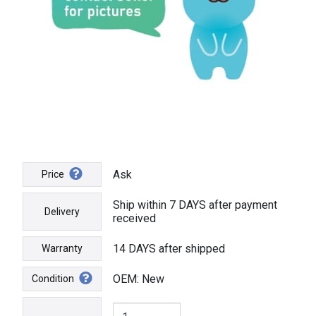
Ask
Price
Ship within 7 DAYS after payment
Delivery
received
14 DAYS after shipped
Warranty
OEM: New
Condition