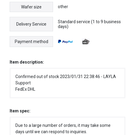
other
Wafer size
Standard service (1 to 9 business
Delivery Service
days)
Payment method
Item description:
Confirmed out of stock 2023/01/31 22:38:46 - LAYLA
Support
FedEx DHL
Item spec:
Due to a large number of orders, it may take some
days until we can respond to inquiries.