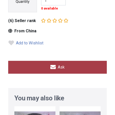
Quantity
0 available
(6) Seller rank
From China
Add to Wishlist
Ask
You may also like