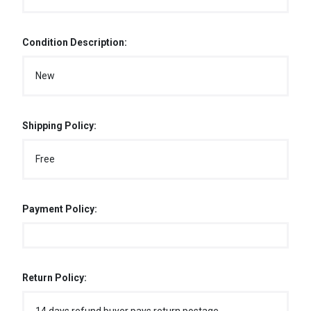
Condition Description:
New
Shipping Policy:
Free
Payment Policy:
Return Policy: