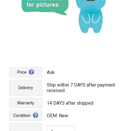
Ask
Price
Ship within 7 DAYS after payment
Delivery
received
14 DAYS after shipped
Warranty
OEM: New
Condition