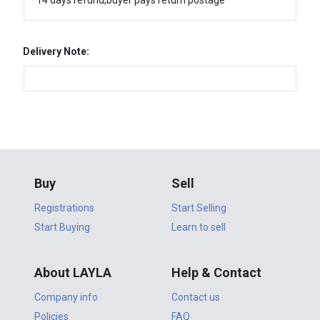
14 days refund,buyer pays return postage
Delivery Note:
Buy
Sell
Registrations
Start Selling
Start Buying
Learn to sell
About LAYLA
Help & Contact
Company info
Contact us
Policies
FAQ