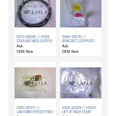
0010-04046 / / HOSE
0040-39570 / /
COOLING MOD SUPPLY
BRACKET, SUPPORT,
200MM PRECLEAN
UPPER, COLD TRAPH
Ask
Ask
HT C
OEM: New
OEM: New
0200-00911 / /
0020-23259 / / HOOP
LABYRINTH FEEDTHRU
LIFT 8" HIGH TEMP