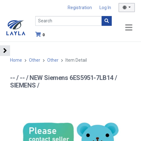
Registration
Log In
0
Home
Other
Other
Item Detail
-- / -- / NEW Siemens 6ES5951-7LB14 /
SIEMENS /