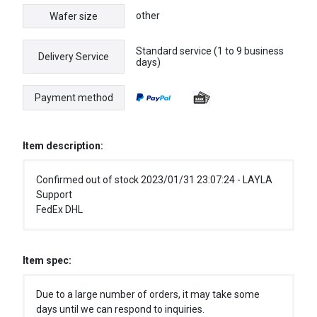
other
Wafer size
Standard service (1 to 9 business
Delivery Service
days)
Payment method
Item description:
Confirmed out of stock 2023/01/31 23:07:24 - LAYLA
Support
FedEx DHL
Item spec:
Due to a large number of orders, it may take some
days until we can respond to inquiries.