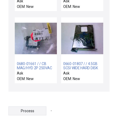
COIL SUPPORT
Ask
Ask
ELECTRA
OEM: New
OEM: New
0680-01661 / / CB
0660-01807 / / 4.5GB
MAG/HYD 2P 250VAC
SCSI WIDE HARD DISK
5A 50/60HZ
DRIVE ASSEMBLY
Ask
Ask
OEM: New
OEM: New
-
Process