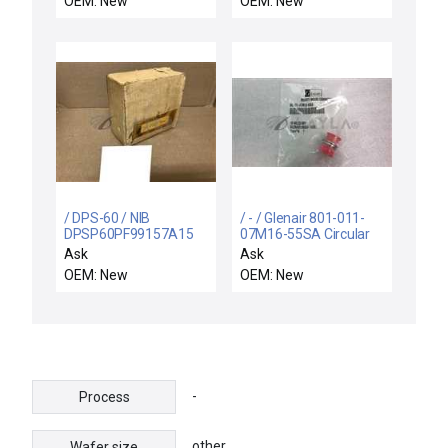
OEM: New
OEM: New
/ DPS-60 / NIB
/ - / Glenair 801-011-
DPSP60PF99157A15
07M16-55SA Circular
KOENIG PRETEMPO
MIL-SPEC Mighty
Ask
Ask
DPS-P60PF-99157A-15
Mouse Connector
OEM: New
OEM: New
DIFFERENTIAL
PRESSURE
-
Process
other
Wafer size