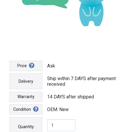
Ask
Price
Ship within 7 DAYS after payment
Delivery
received
14 DAYS after shipped
Warranty
OEM: New
Condition
Quantity