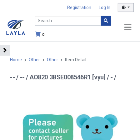
Registration
Log In
0
Home
Other
Other
Item Detail
-- / -- / AO820 3BSE008546R1 [vyu] / - /