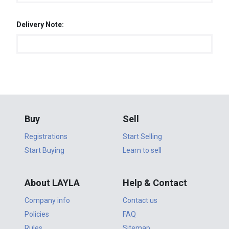
Delivery Note:
Buy
Sell
Registrations
Start Selling
Start Buying
Learn to sell
About LAYLA
Help & Contact
Company info
Contact us
Policies
FAQ
Rules
Sitemap