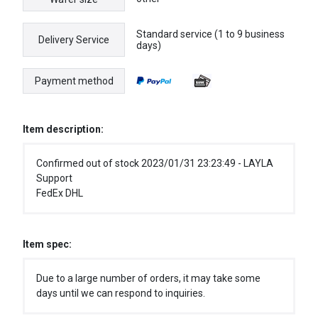
Standard service (1 to 9 business
Delivery Service
days)
Payment method
Item description:
Confirmed out of stock 2023/01/31 23:23:49 - LAYLA
Support
FedEx DHL
Item spec:
Due to a large number of orders, it may take some
days until we can respond to inquiries.