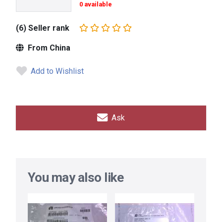
0 available
(6) Seller rank
From China
Add to Wishlist
Ask
You may also like