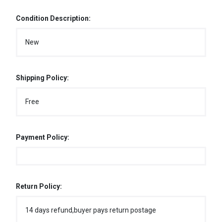
Condition Description:
New
Shipping Policy:
Free
Payment Policy:
Return Policy:
14 days refund,buyer pays return postage