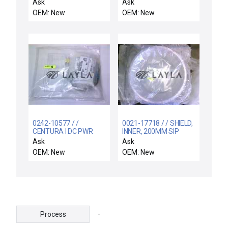
(GOES WITH THE
Equipment 106104001
Ask
Ask
00314UY DISPLAY
Electrode Ground
OEM: New
OEM: New
CONTROL PCB FOR
Reseller Lot of 3 New
THE NESLAB)
0242-10577 / /
0021-17718 / / SHIELD,
CENTURA I DC PWR
INNER, 200MM SIP
SUPPLY DRWR
TA(N), SST, KAC
Ask
Ask
RETROFIT KI
OEM: New
OEM: New
-
Process