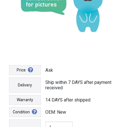
Ask
Price
Ship within 7 DAYS after payment
Delivery
received
14 DAYS after shipped
Warranty
OEM: New
Condition