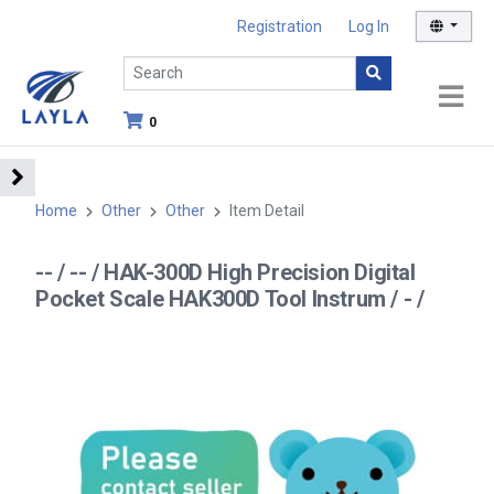
Registration
Log In
0
Home
Other
Other
Item Detail
-- / -- / HAK-300D High Precision Digital
Pocket Scale HAK300D Tool Instrum / - /