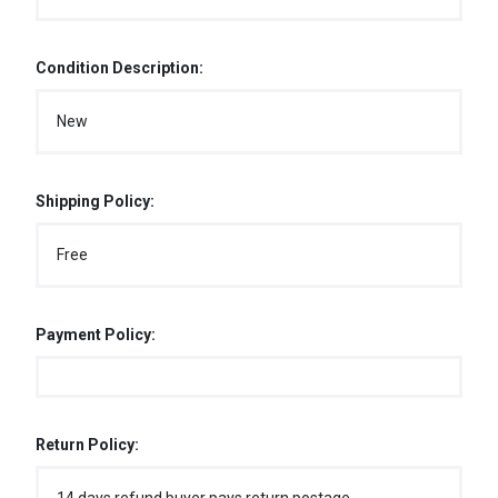
Condition Description:
New
Shipping Policy:
Free
Payment Policy:
Return Policy: