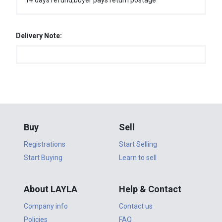
14 days refund,buyer pays return postage
Delivery Note:
Buy
Sell
Registrations
Start Selling
Start Buying
Learn to sell
About LAYLA
Help & Contact
Company info
Contact us
Policies
FAQ