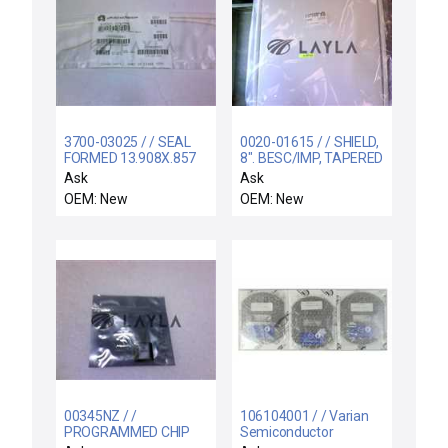
3700-03025 / / SEAL
0020-01615 / / SHIELD,
FORMED 13.908X.857
8". BESC/IMP, TAPERED
CSD.139 CHEMRAZ
Ask
Ask
OEM: New
OEM: New
00345NZ / /
106104001 / / Varian
PROGRAMMED CHIP
Semiconductor