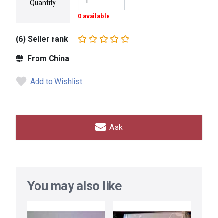
Quantity
0 available
(6) Seller rank
From China
Add to Wishlist
Ask
You may also like