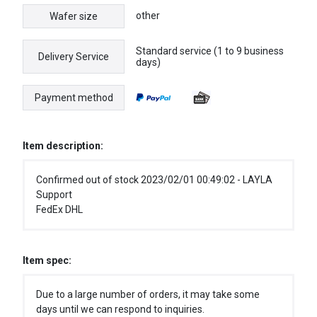
other
Wafer size
Standard service (1 to 9 business
Delivery Service
days)
Payment method
Item description:
Confirmed out of stock 2023/02/01 00:49:02 - LAYLA
Support
FedEx DHL
Item spec:
Due to a large number of orders, it may take some
days until we can respond to inquiries.