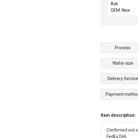
28811 Transdu
Ask
Tokyo Electron
OEM: New
000024-12 Ne
Process
Wafer size
Delivery Servic
Payment metho
Item description:
Confirmed out o
FedEx DHL