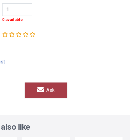
0 available
ist
Ask
also like