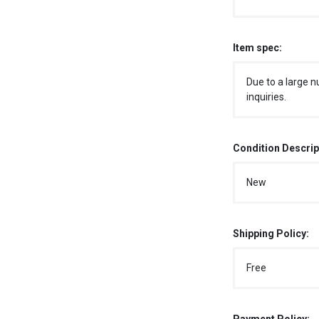
Item spec:
Due to a large n
inquiries.
Condition Descrip
New
Shipping Policy:
Free