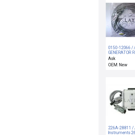
0150-12066 / 
GENERATOR 
INTERCONNEC
Ask
COMPLIANT)
OEM: New
226A-28811 /
Instruments 2