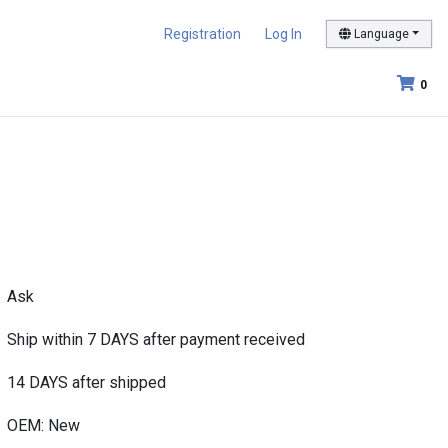
Registration
Log In
Language
0
Ask
Ship within 7 DAYS after payment received
14 DAYS after shipped
OEM: New