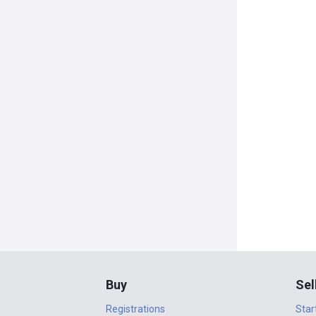
Buy
Sel
Registrations
Star