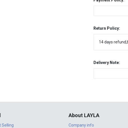
Payment Policy:
Return Policy:
14 days refund,
Delivery Note:
l
About LAYLA
t Selling
Company info