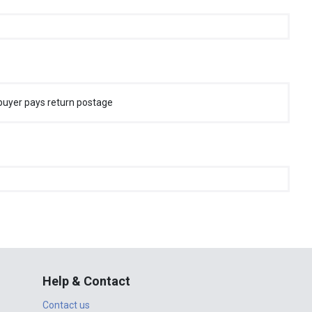
buyer pays return postage
Help & Contact
Contact us