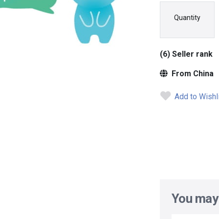
Quantity
(6) Seller rank
From China
Add to Wishl
You may 