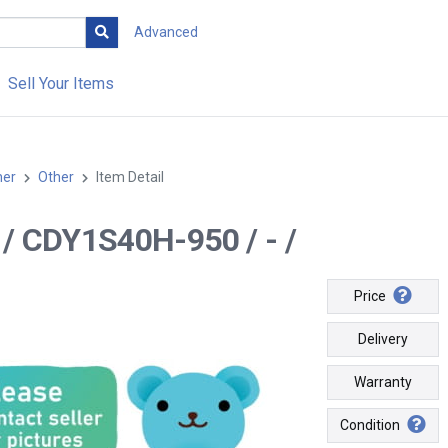
Advanced
Sell Your Items
her
Other
Item Detail
-- / CDY1S40H-950 / - /
Price
Delivery
Warranty
Condition