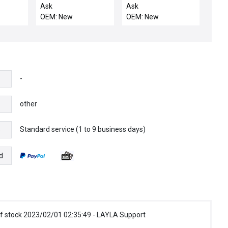
cer TEL
SUPPLY GROUND
Ask
Ask
 5015-
OEM: New
OEM: New
w Spare
-
other
Standard service (1 to 9 business days)
e
d
f stock 2023/02/01 02:35:49 - LAYLA Support