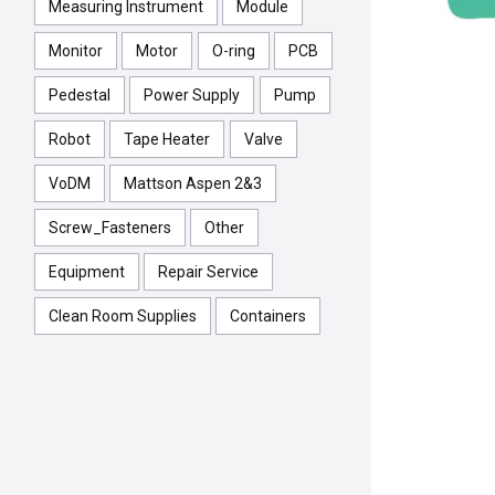
Measuring Instrument
Module
Monitor
Motor
O-ring
PCB
Pedestal
Power Supply
Pump
Robot
Tape Heater
Valve
VoDM
Mattson Aspen 2&3
Screw_Fasteners
Other
Equipment
Repair Service
Clean Room Supplies
Containers