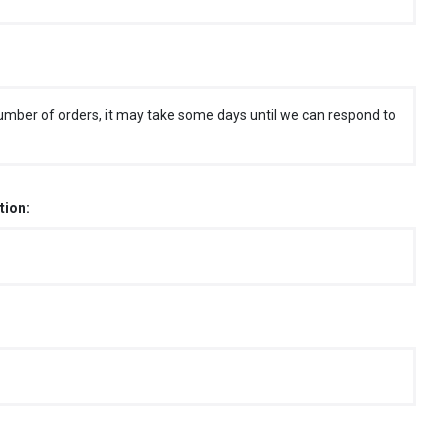
umber of orders, it may take some days until we can respond to
tion: