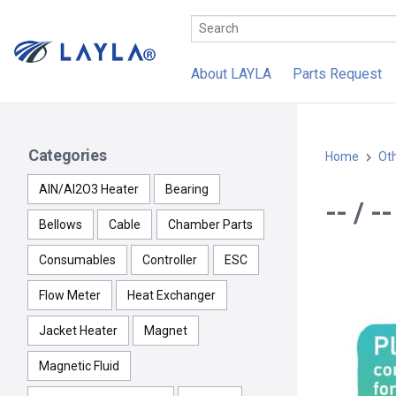
About LAYLA
Parts Request
Categories
Home
Ot
AlN/Al2O3 Heater
Bearing
-- / 
Bellows
Cable
Chamber Parts
Consumables
Controller
ESC
Flow Meter
Heat Exchanger
Jacket Heater
Magnet
Magnetic Fluid