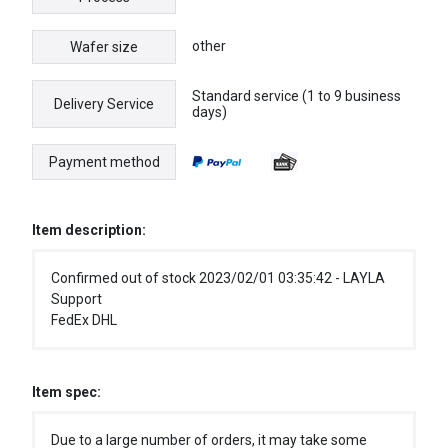
other
Wafer size
Standard service (1 to 9 business
Delivery Service
days)
Payment method
Item description:
Confirmed out of stock 2023/02/01 03:35:42 - LAYLA
Support
FedEx DHL
Item spec:
Due to a large number of orders, it may take some