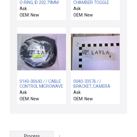
O-RING, ID 202.79MM
CHAMBER TOGGLE
CSD 3.53MM VITO
CLAMP, SPCL SAFETY
Ask
Ask
OEM: New
OEM: New
0140-00643 / / CABLE
0040-33576 / /
CONTROL MICROWAVE
BRACKET, CAMERA
PWR GENERATOR
MOUNT, 300 MM RTP
Ask
Ask
RADIAN
OEM: New
OEM: New
-
Process