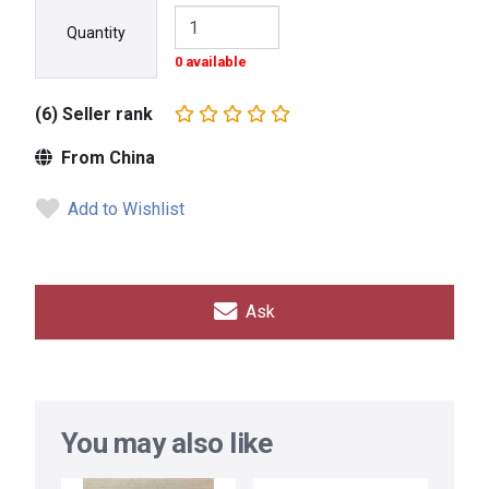
Quantity
0 available
(6) Seller rank
From China
Add to Wishlist
Ask
You may also like