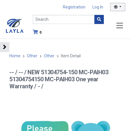
Registration
Log In
0
Home
Other
Other
Item Detail
-- / -- / NEW 51304754-150 MC-PAIH03
51304754150 MC-PAIH03 One year
Warranty / - /