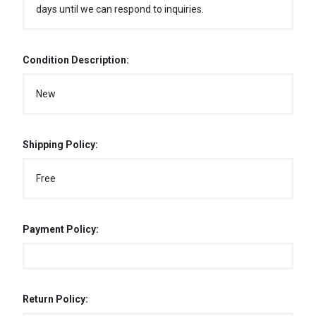
days until we can respond to inquiries.
Condition Description:
New
Shipping Policy:
Free
Payment Policy:
Return Policy: