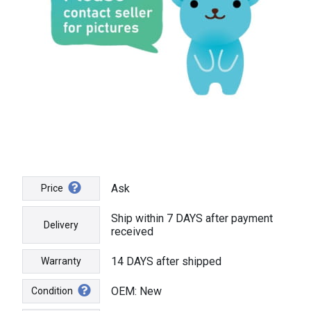
Ask
Price
Ship within 7 DAYS after payment
Delivery
received
14 DAYS after shipped
Warranty
OEM: New
Condition