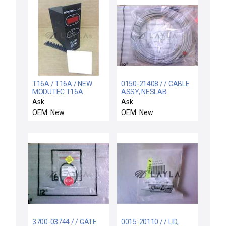
T16A / T16A / NEW
0150-21408 / / CABLE
MODUTEC T16A
ASSY, NESLAB
MICROTIME SERIES
W/FLOW SW 75FT
Ask
Ask
TIMER MINUTES/SECS
OEM: New
OEM: New
3700-03744 / / GATE
0015-20110 / / LID,