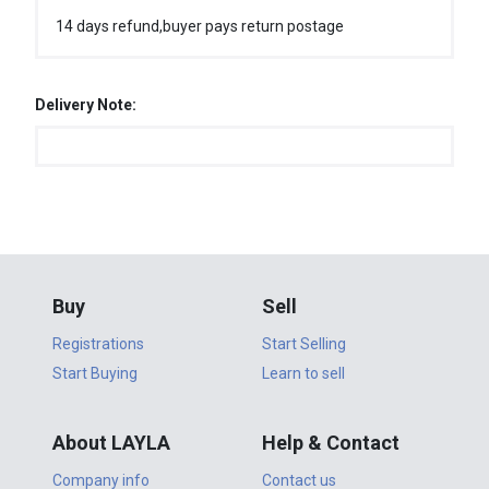
14 days refund,buyer pays return postage
Delivery Note:
Buy
Sell
Registrations
Start Selling
Start Buying
Learn to sell
About LAYLA
Help & Contact
Company info
Contact us