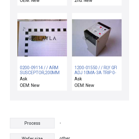
OEM: New
2nd: New
0200-09114 / / ARM
1200-01550 / / RLY GFI
SUSCEPTOR,200MM
ADJ 10MA-3A TRIP 0-
BW
1.5SEC DLY
Ask
Ask
OEM: New
OEM: New
-
Process
other
Wafer size