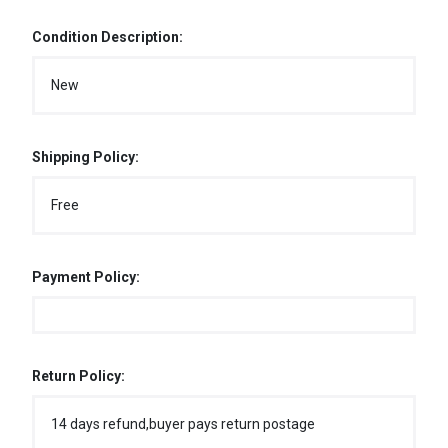
Condition Description:
New
Shipping Policy:
Free
Payment Policy:
Return Policy:
14 days refund,buyer pays return postage