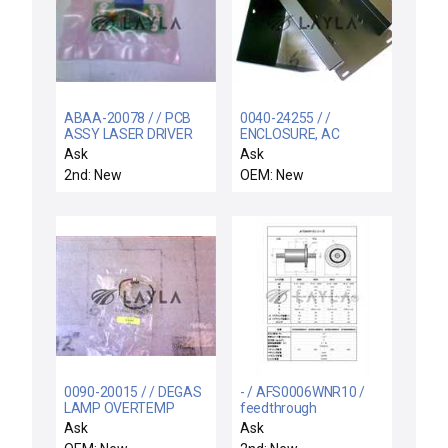
ABAA-20078 / / PCB
0040-24255 / /
ASSY LASER DRIVER
ENCLOSURE, AC
CONNECTION
Ask
Ask
2nd: New
OEM: New
0090-20015 / / DEGAS
- / AFS0006WNR10 /
LAMP OVERTEMP
feedthrough
SWITCH ASSY
Ask
Ask