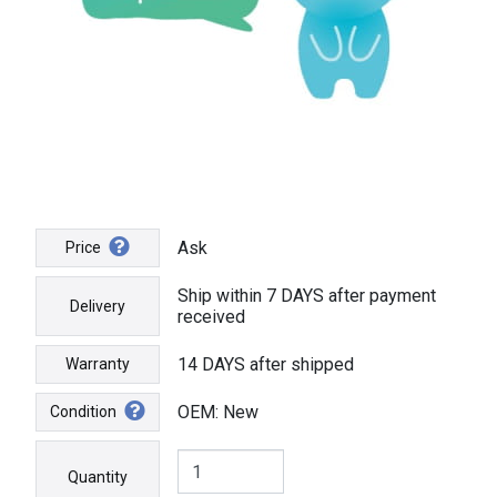
Ask
Price
Ship within 7 DAYS after payment
Delivery
received
14 DAYS after shipped
Warranty
OEM: New
Condition
Quantity