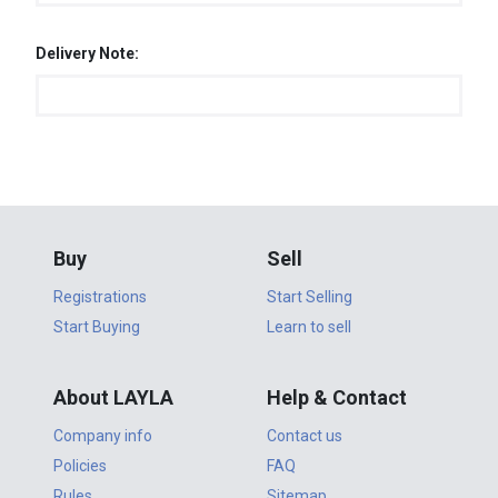
Delivery Note:
Buy
Sell
Registrations
Start Selling
Start Buying
Learn to sell
About LAYLA
Help & Contact
Company info
Contact us
Policies
FAQ
Rules
Sitemap