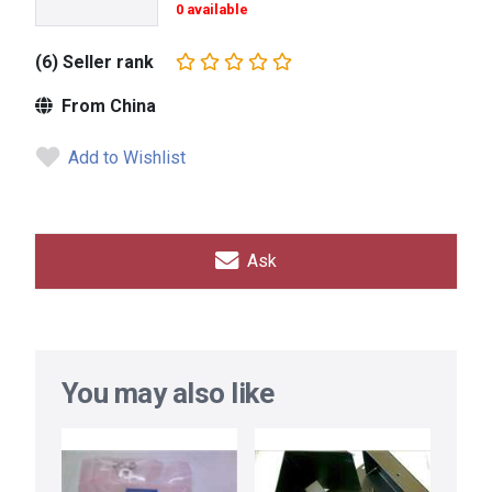
0 available
(6) Seller rank
From China
Add to Wishlist
Ask
You may also like