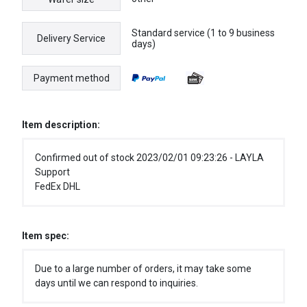
Standard service (1 to 9 business
Delivery Service
days)
Payment method
Item description:
Confirmed out of stock 2023/02/01 09:23:26 - LAYLA
Support
FedEx DHL
Item spec:
Due to a large number of orders, it may take some
days until we can respond to inquiries.