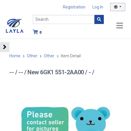
Registration
Log In
0
Home
Other
Other
Item Detail
-- / -- / New 6GK1 551-2AA00 / - /