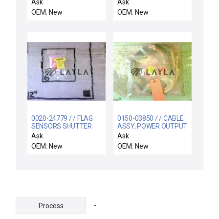
ALIGNMENT
Suppressor
Ask
Ask
OEM: New
OEM: New
0020-24779 / / FLAG
0150-03850 / / CABLE
SENSORS SHUTTER
ASSY, POWER OUTPUT
LINKAGE
PVD HDD
Ask
Ask
OEM: New
OEM: New
-
Process