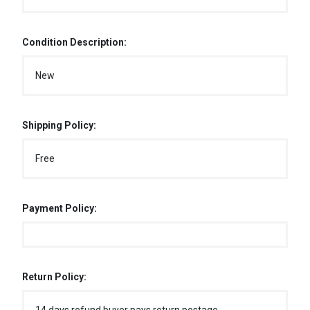
Condition Description:
New
Shipping Policy:
Free
Payment Policy:
Return Policy: