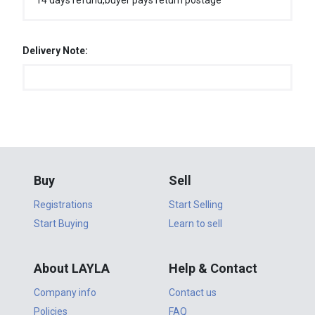
14 days refund,buyer pays return postage
Delivery Note:
Buy
Sell
Registrations
Start Selling
Start Buying
Learn to sell
About LAYLA
Help & Contact
Company info
Contact us
Policies
FAQ