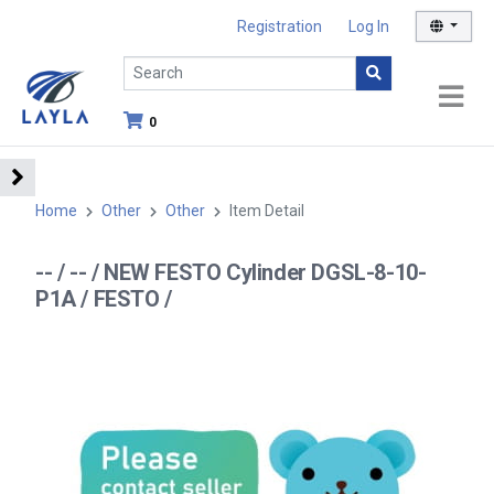
Registration
Log In
0
Home
Other
Other
Item Detail
-- / -- / NEW FESTO Cylinder DGSL-8-10-
P1A / FESTO /