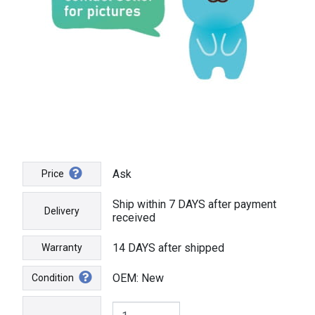
Ask
Price
Ship within 7 DAYS after payment
Delivery
received
14 DAYS after shipped
Warranty
OEM: New
Condition