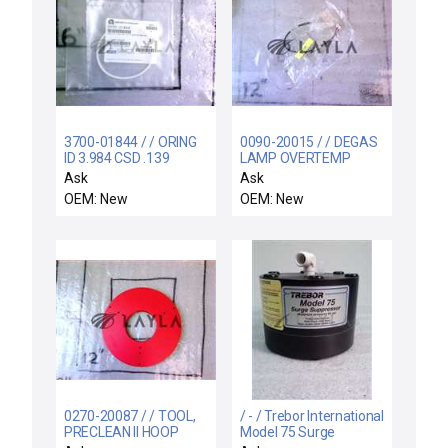
3700-01844 / / ORING
0090-20015 / / DEGAS
ID 3.984 CSD .139
LAMP OVERTEMP
CHEMRAZ SC513 80
SWITCH ASSY
Ask
Ask
OEM: New
OEM: New
0270-20087 / / TOOL,
/ - / Trebor International
PRECLEAN II HOOP
Model 75 Surge