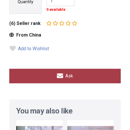
Quantity
0 available
(6) Seller rank
From China
Add to Wishlist
Ask
You may also like