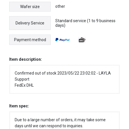
other
Wafer size
Standard service (1 to 9 business
Delivery Service
days)
Payment method
Item description:
Confirmed out of stock 2023/05/22 23:02:02 - LAYLA
Support
FedEx DHL
Item spec:
Due to a large number of orders, it may take some
days until we can respond to inquiries.