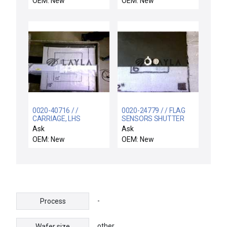
OEM: New
OEM: New
0020-40716 / /
0020-24779 / / FLAG
CARRIAGE, LHS
SENSORS SHUTTER
LINKAGE
Ask
Ask
OEM: New
OEM: New
-
Process
other
Wafer size