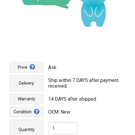
Ask
Price
Ship within 7 DAYS after payment
Delivery
received
14 DAYS after shipped
Warranty
OEM: New
Condition
Quantity