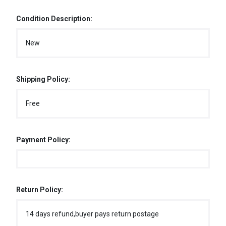
Condition Description:
New
Shipping Policy:
Free
Payment Policy:
Return Policy:
14 days refund,buyer pays return postage