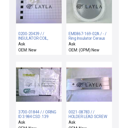
0200-20439 / /
EM0867-169-02A / - /
INSULATOR COIL,
Ring Insulator Ceraus
SUPPORT RIGID,
ZX-1000 PVD New
Ask
Ask
ELECTRA I
Surplus
OEM: New
OEM: (OPM) New
3700-01844 / / ORING
0021-08783 / /
ID 3.984 CSD .139
HOLDER LEAD SCREW
CHEMRAZ SC513 80
COVER CU SZ ESC
Ask
Ask
WATERB