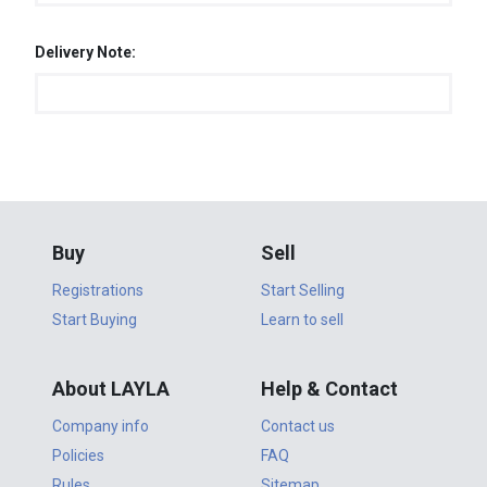
Delivery Note:
Buy
Sell
Registrations
Start Selling
Start Buying
Learn to sell
About LAYLA
Help & Contact
Company info
Contact us
Policies
FAQ
Rules
Sitemap