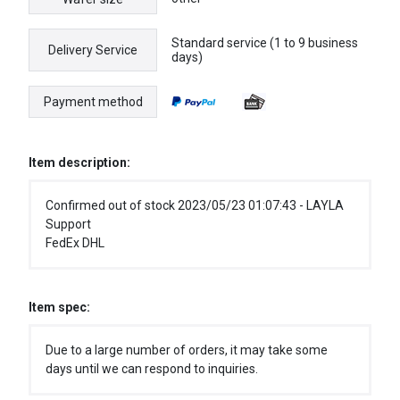
Standard service (1 to 9 business
Delivery Service
days)
Payment method
Item description:
Confirmed out of stock 2023/05/23 01:07:43 - LAYLA
Support
FedEx DHL
Item spec:
Due to a large number of orders, it may take some
days until we can respond to inquiries.