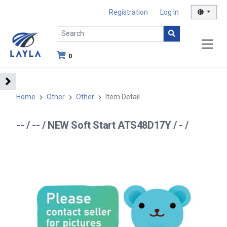
Registration
Log In
0
Home
Other
Other
Item Detail
-- / -- / NEW Soft Start ATS48D17Y / - /