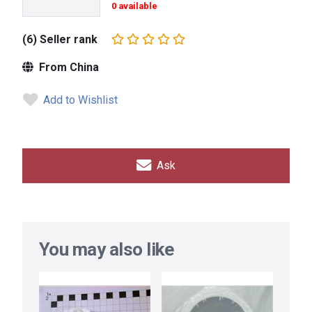
0 available
(6) Seller rank
From China
Add to Wishlist
Ask
You may also like