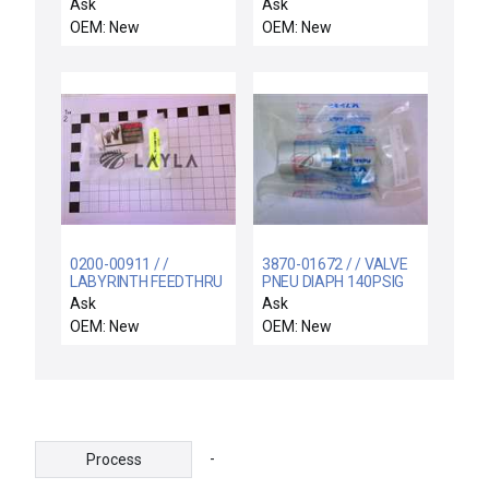
LOGO 24 ; C-S1L32301
INTERCONNECT, (EMC
Ask
Ask
/ NEW 6ED1-052-
COMPLIANT)
OEM: New
OEM: New
1CC00-0BA3 SIEMENS
6ED1 052-1CC00-0BA3
LOGO 24 DC24V
0200-00911 / /
3870-01672 / / VALVE
LABYRINTH FEEDTHRU
PNEU DIAPH 140PSIG
COIL SUPPORT
1/4VCR NO 4RA
Ask
Ask
ELECTRA
OEM: New
OEM: New
-
Process