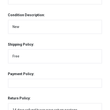
Condition Description:
New
Shipping Policy:
Free
Payment Policy:
Return Policy: