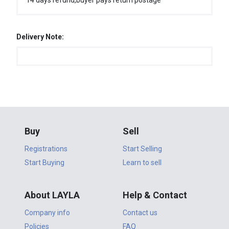
14 days refund,buyer pays return postage
Delivery Note:
Buy
Sell
Registrations
Start Selling
Start Buying
Learn to sell
About LAYLA
Help & Contact
Company info
Contact us
Policies
FAQ