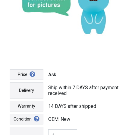
Ask
Price
Ship within 7 DAYS after payment
Delivery
received
14 DAYS after shipped
Warranty
OEM: New
Condition