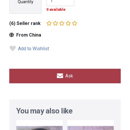
Quantity
0 available
(6) Seller rank
From China
Add to Wishlist
Ask
You may also like