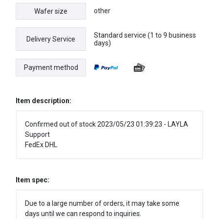
other
Wafer size
Standard service (1 to 9 business
Delivery Service
days)
Payment method
Item description:
Confirmed out of stock 2023/05/23 01:39:23 - LAYLA
Support
FedEx DHL
Item spec:
Due to a large number of orders, it may take some
days until we can respond to inquiries.