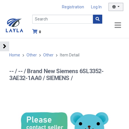
Registration
Log In
0
Home
Other
Other
Item Detail
-- / -- / Brand New Siemens 6SL3352-
3AE32-1AA0 / SIEMENS /