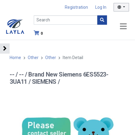
Registration
Log In
0
Home
Other
Other
Item Detail
-- / -- / Brand New Siemens 6ES5523-
3UA11 / SIEMENS /