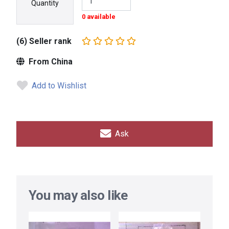
Quantity
0 available
(6) Seller rank
From China
Add to Wishlist
Ask
You may also like