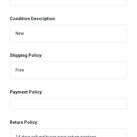
Condition Description:
New
Shipping Policy:
Free
Payment Policy:
Return Policy: