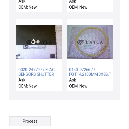
00557136C341 /
Ask
Ask
557136C341 / NEW
OEM: New
OEM: New
ADN-2"-3"-I-P-A FESTO
ADN23IPA COMPACT
CYLINDER
10BAR/145PSI PMAX
0020-24779 / / FLAG
0150-97266 / /
SENSORS SHUTTER
FO,T14,2100MM,3X8B.TX/3X8C.R
LINKAGE
Ask
Ask
OEM: New
OEM: New
-
Process