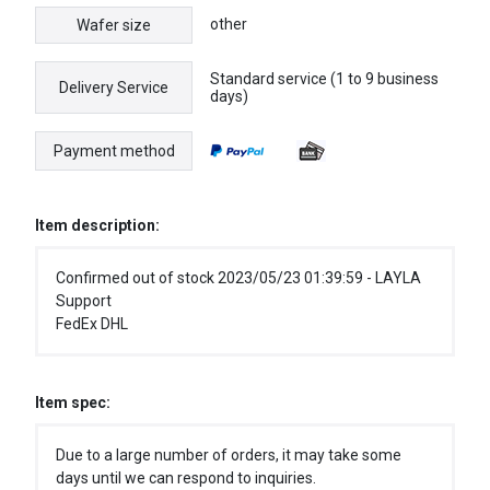
other
Wafer size
Standard service (1 to 9 business
Delivery Service
days)
Payment method
Item description:
Confirmed out of stock 2023/05/23 01:39:59 - LAYLA
Support
FedEx DHL
Item spec:
Due to a large number of orders, it may take some
days until we can respond to inquiries.