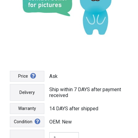
Ask
Price
Ship within 7 DAYS after payment
Delivery
received
14 DAYS after shipped
Warranty
OEM: New
Condition