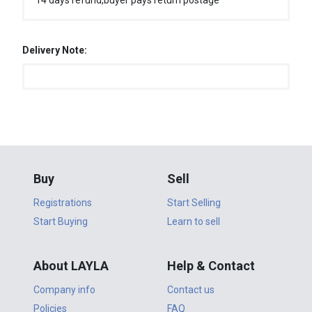
14 days refund,buyer pays return postage
Delivery Note:
Buy
Sell
Registrations
Start Selling
Start Buying
Learn to sell
About LAYLA
Help & Contact
Company info
Contact us
Policies
FAQ