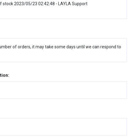
f stock 2023/05/23 02:42:48 - LAYLA Support
umber of orders, it may take some days until we can respond to
tion: