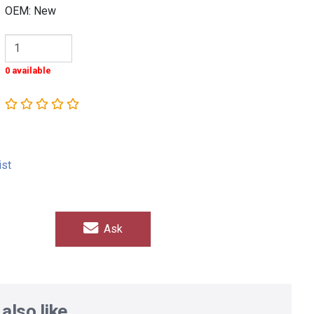
OEM: New
0 available
ist
Ask
also like