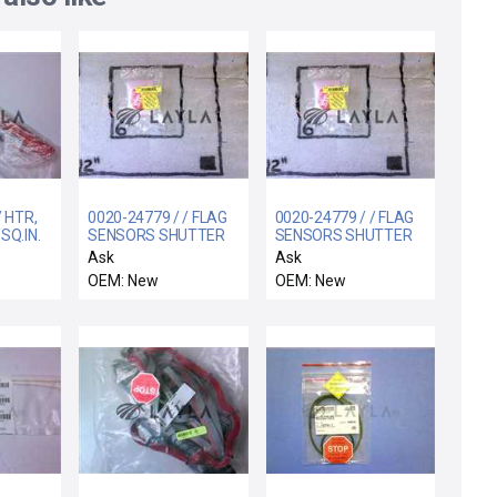
/ HTR,
0020-24779 / / FLAG
0020-24779 / / FLAG
SQ.IN.
SENSORS SHUTTER
SENSORS SHUTTER
50-4
LINKAGE
LINKAGE
Ask
Ask
OEM: New
OEM: New