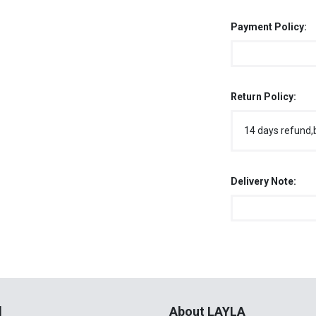
Payment Policy:
Return Policy:
14 days refund,
Delivery Note:
l
About LAYLA