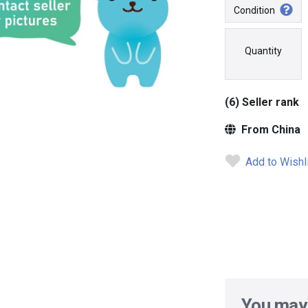
Condition
Quantity
(6) Seller rank
From China
Add to Wishl
You may 