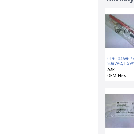
0190-04586 / 
208VAC, 1.5W/
FOR AMAT 00
Ask
OEM: New