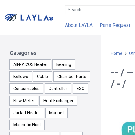
About LAYLA
Parts Request
Categories
Home
Ot
AlN/Al2O3 Heater
Bearing
-- / 
Bellows
Cable
Chamber Parts
/ - /
Consumables
Controller
ESC
Flow Meter
Heat Exchanger
Jacket Heater
Magnet
Magnetic Fluid