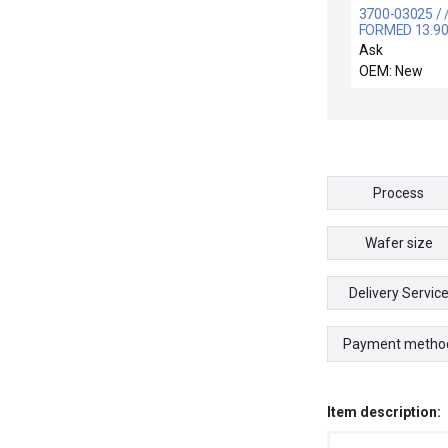
3700-03025 / 
FORMED 13.90
CSD.139 CHE
Ask
OEM: New
Process
Wafer size
Delivery Servic
Payment metho
Item description: