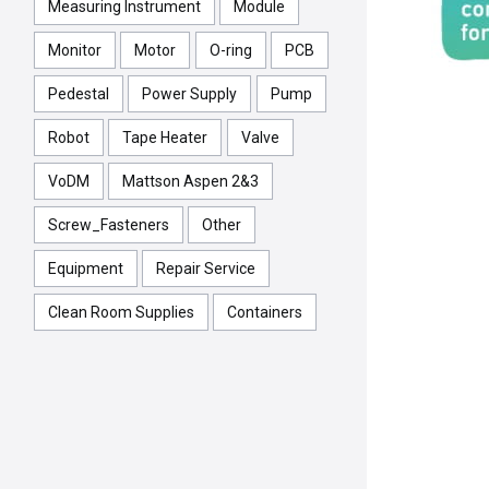
Measuring Instrument
Module
Monitor
Motor
O-ring
PCB
Pedestal
Power Supply
Pump
Robot
Tape Heater
Valve
VoDM
Mattson Aspen 2&3
Screw_Fasteners
Other
Equipment
Repair Service
Clean Room Supplies
Containers