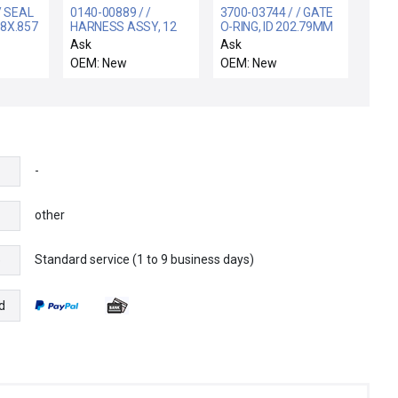
/ SEAL
0140-00889 / /
3700-03744 / / GATE
8X.857
HARNESS ASSY, 12
O-RING, ID 202.79MM
MRAZ
MFC CHAMBER C
CSD 3.53MM VITO
Ask
Ask
OEM: New
OEM: New
-
other
Standard service (1 to 9 business days)
e
d