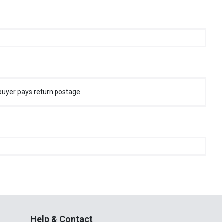
buyer pays return postage
Help & Contact