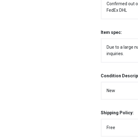
Confirmed out o
FedEx DHL
Item spec:
Due to a large n
inquiries.
Condition Descrip
New
Shipping Policy:
Free