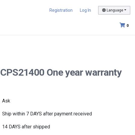
Registration
Log In
Language
0
40CPS21400 One year warranty
Ask
Ship within 7 DAYS after payment received
14 DAYS after shipped