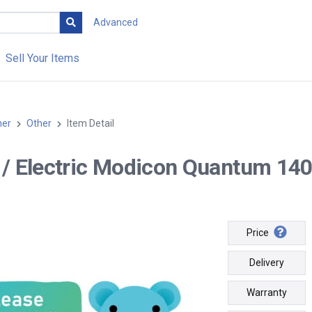
Advanced
Sell Your Items
her
Other
Item Detail
-- / Electric Modicon Quantum 1
Price
Delivery
Warranty