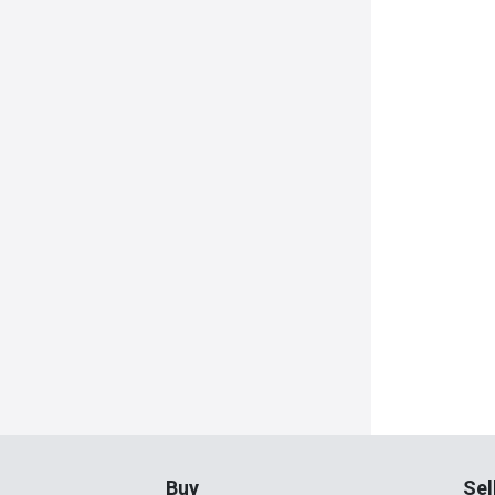
Buy
Sel