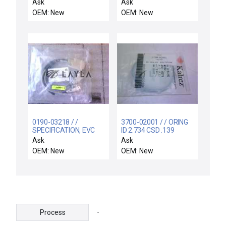
GUIDE, IMP-CU/TA, OU
HDPCVD
Ask
Ask
OEM: New
OEM: New
0190-03218 / /
3700-02001 / / ORING
SPECIFICATION, EVC
ID 2.734 CSD .139
FEMALE TO PC
KALREZ 4079 75DU
Ask
Ask
ADAPTER
OEM: New
OEM: New
-
Process