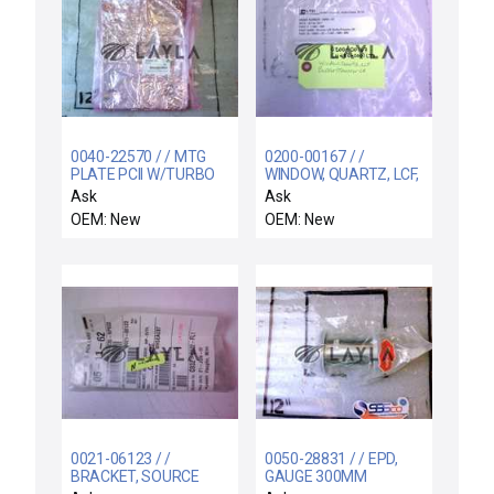
0040-22570 / / MTG
0200-00167 / /
PLATE PCII W/TURBO
WINDOW, QUARTZ, LCF,
RF MATCH
BUFFER/TRANSFER CH
Ask
Ask
OEM: New
OEM: New
0021-06123 / /
0050-28831 / / EPD,
BRACKET, SOURCE
GAUGE 300MM