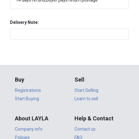
14 days refund,buyer pays return postage
Delivery Note:
Buy
Sell
Registrations
Start Selling
Start Buying
Learn to sell
About LAYLA
Help & Contact
Company info
Contact us
Policies
FAQ