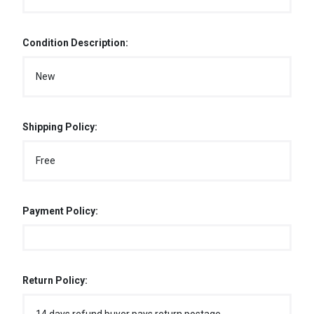
Condition Description:
New
Shipping Policy:
Free
Payment Policy:
Return Policy: