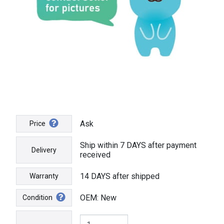
Ask
Price
Ship within 7 DAYS after payment
Delivery
received
14 DAYS after shipped
Warranty
OEM: New
Condition