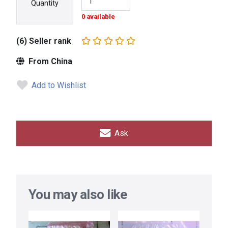
Quantity
0 available
(6) Seller rank
From China
Add to Wishlist
Ask
You may also like