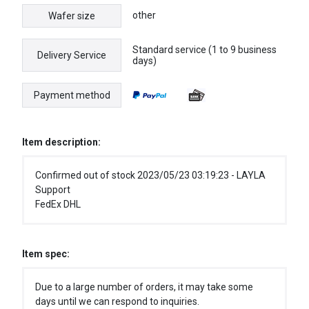
other
Wafer size
Standard service (1 to 9 business
Delivery Service
days)
Payment method
Item description:
Confirmed out of stock 2023/05/23 03:19:23 - LAYLA
Support
FedEx DHL
Item spec:
Due to a large number of orders, it may take some
days until we can respond to inquiries.