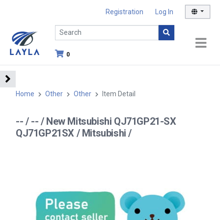
Registration
Log In
0
Home
Other
Other
Item Detail
-- / -- / New Mitsubishi QJ71GP21-SX
QJ71GP21SX / Mitsubishi /