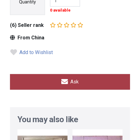
Quantity
0 available
(6) Seller rank
From China
Add to Wishlist
Ask
You may also like