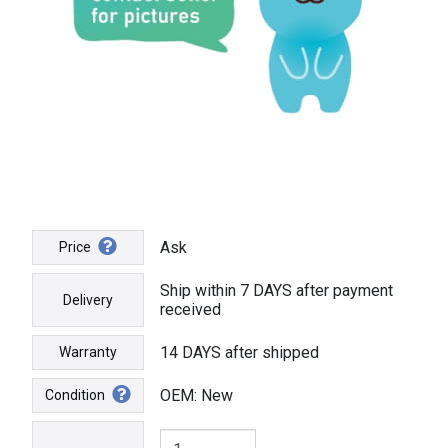
Ask
Price
Ship within 7 DAYS after payment
Delivery
received
14 DAYS after shipped
Warranty
OEM: New
Condition