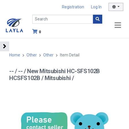
Registration
Log In
0
Home
Other
Other
Item Detail
-- / -- / New Mitsubishi HC-SFS102B
HCSFS102B / Mitsubishi /