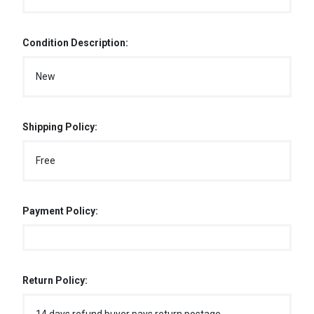
Condition Description:
New
Shipping Policy:
Free
Payment Policy:
Return Policy: