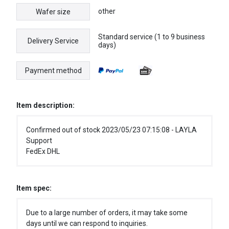
other
Wafer size
Standard service (1 to 9 business
Delivery Service
days)
Payment method
Item description:
Confirmed out of stock 2023/05/23 07:15:08 - LAYLA
Support
FedEx DHL
Item spec:
Due to a large number of orders, it may take some
days until we can respond to inquiries.