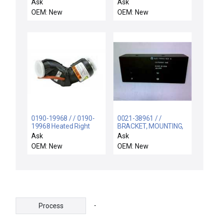
Ask
Ask
OEM: New
OEM: New
0190-19968 / / 0190-
0021-38961 / /
19968 Heated Right
BRACKET, MOUNTING,
Turbo Elbow AMAT
POWER SPPLY,
Ask
Ask
Applied Materials New
RETROFIT
OEM: New
OEM: New
Surplus
-
Process