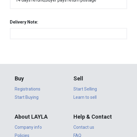
14 days refund,buyer pays return postage
Delivery Note:
Buy
Sell
Registrations
Start Selling
Start Buying
Learn to sell
About LAYLA
Help & Contact
Company info
Contact us
Policies
FAQ