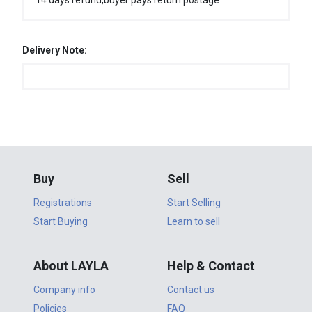
14 days refund,buyer pays return postage
Delivery Note:
Buy
Sell
Registrations
Start Selling
Start Buying
Learn to sell
About LAYLA
Help & Contact
Company info
Contact us
Policies
FAQ