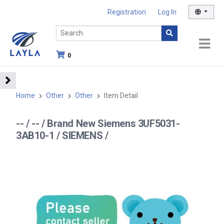
Registration
Log In
0
Home
Other
Other
Item Detail
-- / -- / Brand New Siemens 3UF5031-
3AB10-1 / SIEMENS /