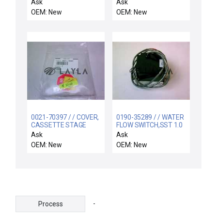
wafer carrier case
LINKAGE
Ask
Ask
12pcs
OEM: New
OEM: New
0021-70397 / / COVER,
0190-35289 / / WATER
CASSETTE STAGE
FLOW SWITCH,SST 1.0
ROTATION LINKAGES
GPM
Ask
Ask
OEM: New
OEM: New
-
Process