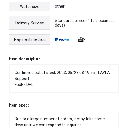
other
Wafer size
Standard service (1 to 9 business
Delivery Service
days)
Payment method
Item description:
Confirmed out of stock 2023/05/23 08:19:55 - LAYLA
Support
FedEx DHL
Item spec:
Due to a large number of orders, it may take some
days until we can respond to inquiries.