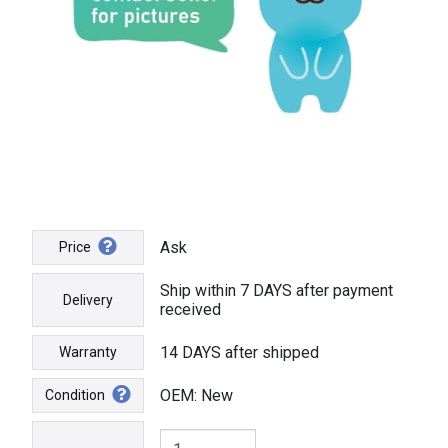
Ask
Price
Ship within 7 DAYS after payment
Delivery
received
14 DAYS after shipped
Warranty
OEM: New
Condition