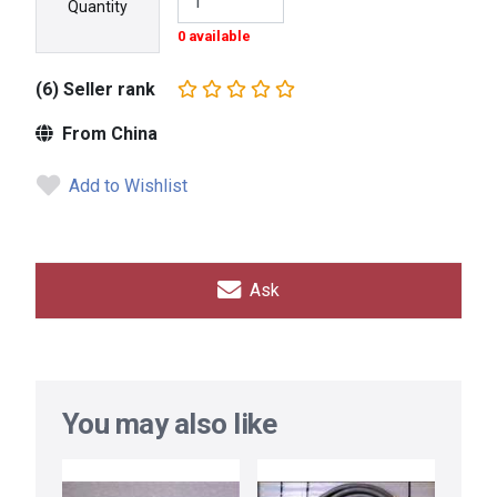
Quantity
0 available
(6) Seller rank
From China
Add to Wishlist
Ask
You may also like