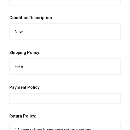
Condition Description:
New
Shipping Policy:
Free
Payment Policy:
Return Policy: