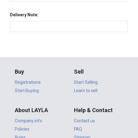
Delivery Note:
Buy
Sell
Registrations
Start Selling
Start Buying
Learn to sell
About LAYLA
Help & Contact
Company info
Contact us
Policies
FAQ
Rules
Sitemap