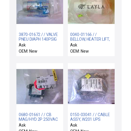
3870-01672 / / VALVE
0040-01166 / /
PNEU DIAPH 140PSIG
BELLOW, HEATER LIFT,
1/4VCR NO 4RA
200/300MM CVD XZ
Ask
Ask
OEM: New
OEM: New
0680-01661 / / CB
0150-03041 / / CABLE
MAG/HYD 2P 250VAC
ASSY, W201 UPS
5A 50/60HZ
STATUS, EPI 300MM
Ask
Ask