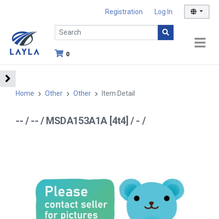
Registration
Log In
0
Home
Other
Other
Item Detail
-- / -- / MSDA153A1A [4t4] / - /