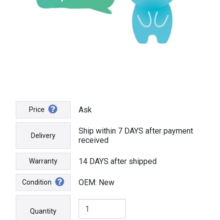
Ask
Price
Ship within 7 DAYS after payment
Delivery
received
14 DAYS after shipped
Warranty
OEM: New
Condition
Quantity