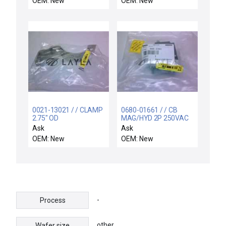
OEM: New
OEM: New
0021-13021 / / CLAMP
0680-01661 / / CB
2.75" OD
MAG/HYD 2P 250VAC
5A 50/60HZ
Ask
Ask
OEM: New
OEM: New
-
Process
other
Wafer size