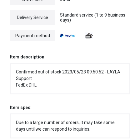
Standard service (1 to 9 business
Delivery Service
days)
Payment method
Item description:
Confirmed out of stock 2023/05/23 09:50:52 - LAYLA
Support
FedEx DHL
Item spec:
Due to a large number of orders, it may take some
days until we can respond to inquiries.