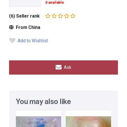
0 available
(6) Seller rank
From China
Add to Wishlist
Ask
You may also like