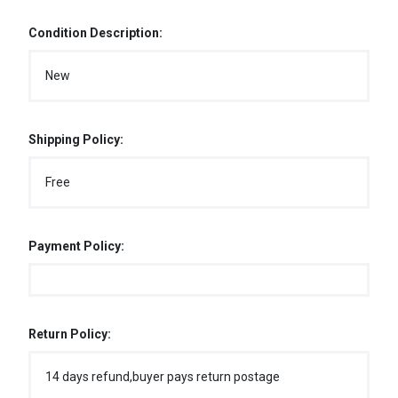
Condition Description:
New
Shipping Policy:
Free
Payment Policy:
Return Policy:
14 days refund,buyer pays return postage