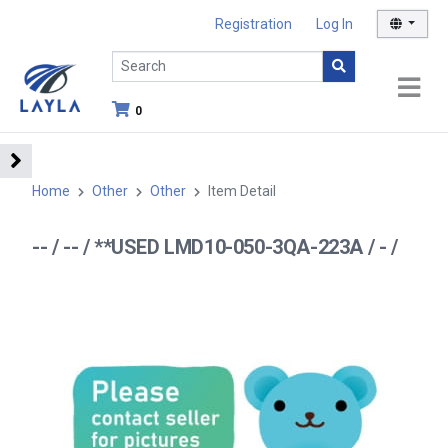
Registration
Log In
0
Home
Other
Other
Item Detail
-- / -- / **USED LMD10-050-3QA-223A / - /