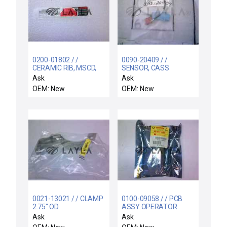
0200-01802 / /
0090-20409 / /
CERAMIC RIB, MSCD,
SENSOR, CASS
4.8" DOVE TAIL
PRESENT
Ask
Ask
OEM: New
OEM: New
0021-13021 / / CLAMP
0100-09058 / / PCB
2.75" OD
ASSY OPERATOR
CONTROL PANEL
Ask
Ask