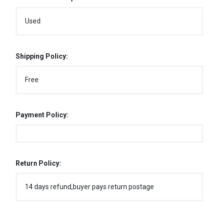
Used
Shipping Policy:
Free
Payment Policy:
Return Policy:
14 days refund,buyer pays return postage