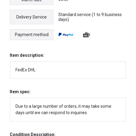
Standard service (1 to 9 business
Delivery Service
days)
Payment method
Item description:
FedEx DHL
Item spec:
Due to a large number of orders, it may take some
days until we can respond to inquiries.
Condition Description: