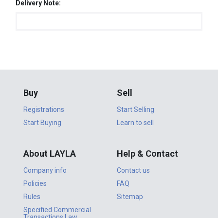
Delivery Note:
Buy
Sell
Registrations
Start Selling
Start Buying
Learn to sell
About LAYLA
Help & Contact
Company info
Contact us
Policies
FAQ
Rules
Sitemap
Specified Commercial
Transactions Law