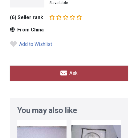
5 available
(6) Seller rank
From China
Add to Wishlist
Ask
You may also like