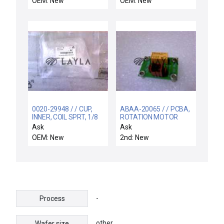
OEM: New
OEM: New
0020-29948 / / CUP,
ABAA-20065 / / PCBA,
INNER, COIL SPRT, 1/8
ROTATION MOTOR
THK, 99.95 TA
CONTROL
Ask
Ask
OEM: New
2nd: New
-
Process
other
Wafer size