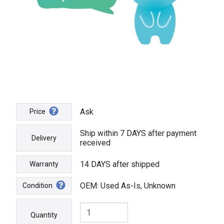
Ask
Price
Ship within 7 DAYS after payment
Delivery
received
14 DAYS after shipped
Warranty
OEM: Used As-Is, Unknown
Condition
Quantity