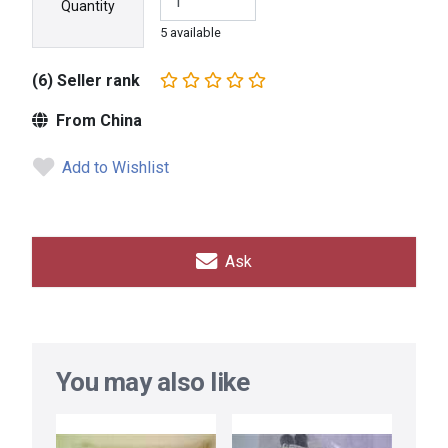
Quantity
5 available
(6) Seller rank
From China
Add to Wishlist
Ask
You may also like