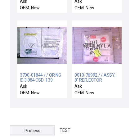
THK, 99.95 TA
Ask
Ask
OEM: New
OEM: New
3700-01844 / / ORING
0010-76992 / / ASSY,
ID 3.984 CSD .139
8" REFLECTOR
CHEMRAZ SC513 80
CASSETTE HANDLER
Ask
Ask
LEFT
OEM: New
OEM: New
TEST
Process