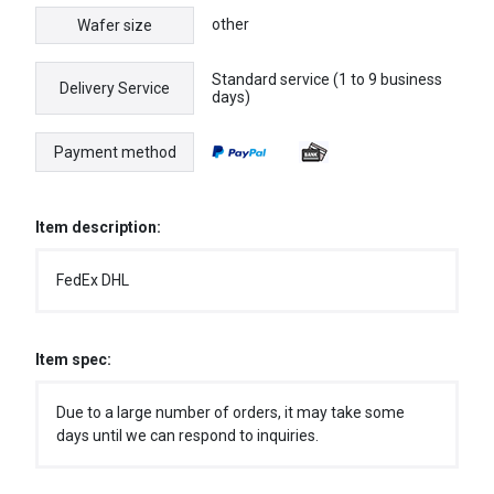
other
Wafer size
Standard service (1 to 9 business
Delivery Service
days)
Payment method
Item description:
FedEx DHL
Item spec:
Due to a large number of orders, it may take some
days until we can respond to inquiries.