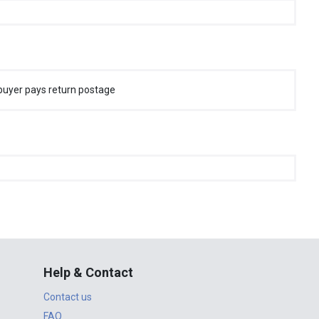
buyer pays return postage
Help & Contact
Contact us
FAQ