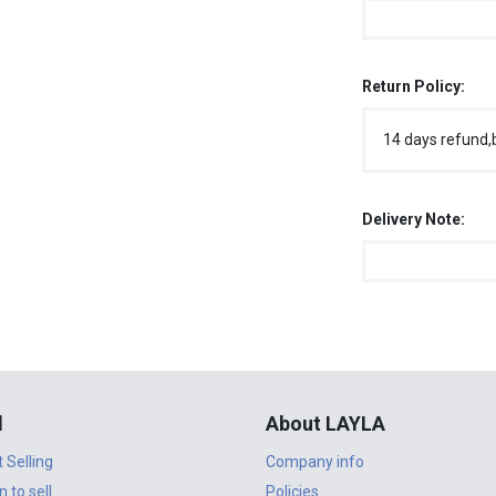
Return Policy:
14 days refund,
Delivery Note:
l
About LAYLA
t Selling
Company info
n to sell
Policies