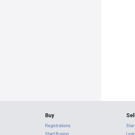
Buy
Sel
Registrations
Star
Start Buying
Lear