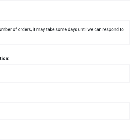
umber of orders, it may take some days until we can respond to
tion: