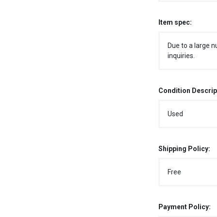
Item spec:
Due to a large n
inquiries.
Condition Descrip
Used
Shipping Policy:
Free
Payment Policy: