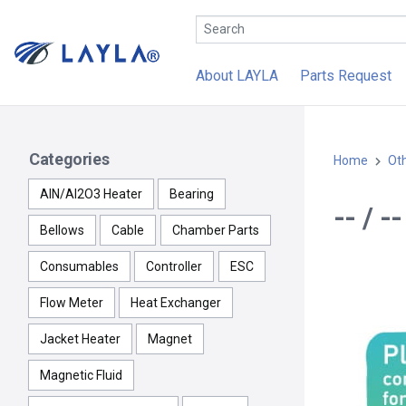
About LAYLA
Parts Request
Categories
Home
Ot
AlN/Al2O3 Heater
Bearing
-- / 
Bellows
Cable
Chamber Parts
Consumables
Controller
ESC
Flow Meter
Heat Exchanger
Jacket Heater
Magnet
Magnetic Fluid