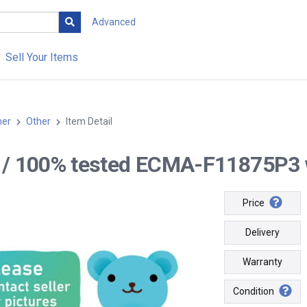
Advanced
Sell Your Items
her
Other
Item Detail
-- / 100% tested ECMA-F11875P3 w
Price
Delivery
Warranty
Condition