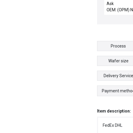
10microm
Ask
OEM: (OPM) 
Process
Wafer size
Delivery Servic
Payment metho
Item description:
FedEx DHL