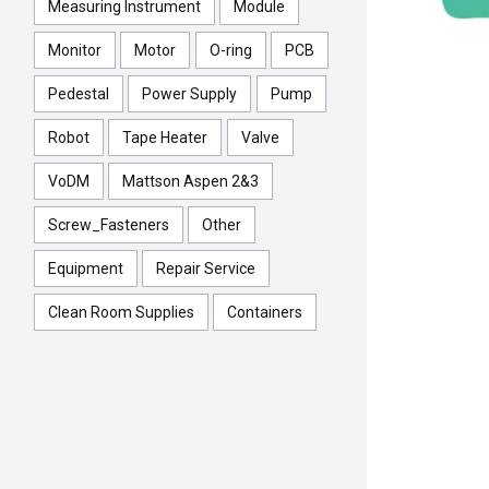
Measuring Instrument
Module
Monitor
Motor
O-ring
PCB
Pedestal
Power Supply
Pump
Robot
Tape Heater
Valve
VoDM
Mattson Aspen 2&3
Screw_Fasteners
Other
Equipment
Repair Service
Clean Room Supplies
Containers