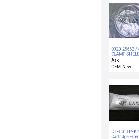
0020-25662 / 
CLAMP SHIEL
SCREWLESS 1
Ask
OEM: New
CTFC01TPEK / 
Cartridge Filter