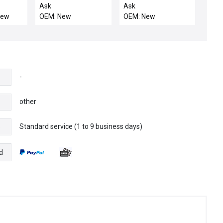
Type QC, 10 kAIC,
OUTLET NO 2 CVD
Ask
Ask
Ground Fault
New
OEM: New
OEM: New
-
other
Standard service (1 to 9 business days)
e
d