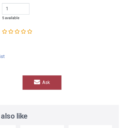
5 available
ist
Ask
also like