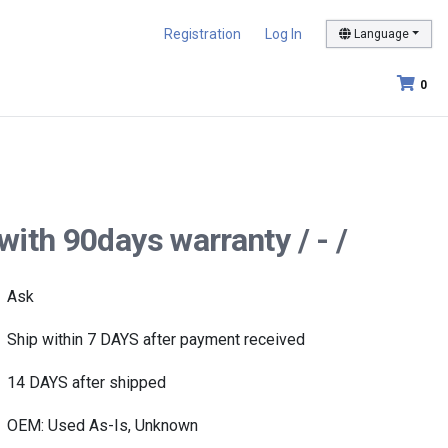
Registration
Log In
Language
0
ith 90days warranty / - /
Ask
Ship within 7 DAYS after payment received
14 DAYS after shipped
OEM: Used As-Is, Unknown