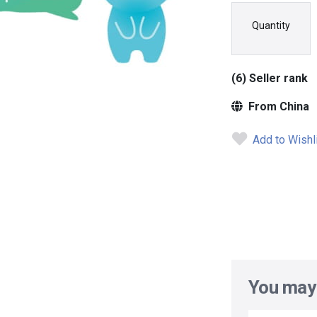
Quantity
(6) Seller rank
From China
Add to Wishl
You may 