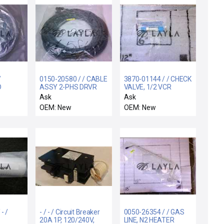
/
0150-20580 / / CABLE
3870-01144 / / CHECK
D
ASSY 2-PHS DRVR
VALVE, 1/2 VCR
3" SRC
OUT MTR 65ft
Ask
Ask
OEM: New
OEM: New
- /
- / - / Circuit Breaker
0050-26354 / / GAS
20A 1P, 120/240V,
LINE, N2 HEATER