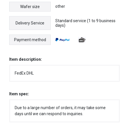
other
Wafer size
Standard service (1 to 9 business
Delivery Service
days)
Payment method
Item description:
FedEx DHL
Item spec:
Due to a large number of orders, it may take some
days until we can respond to inquiries.