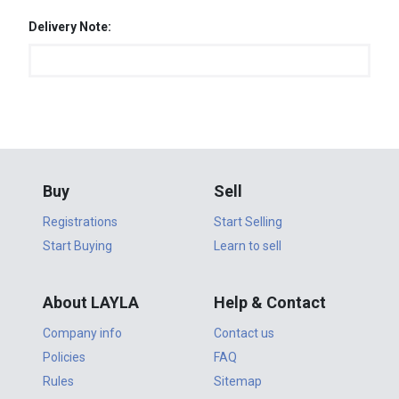
Delivery Note:
Buy
Sell
Registrations
Start Selling
Start Buying
Learn to sell
About LAYLA
Help & Contact
Company info
Contact us
Policies
FAQ
Rules
Sitemap