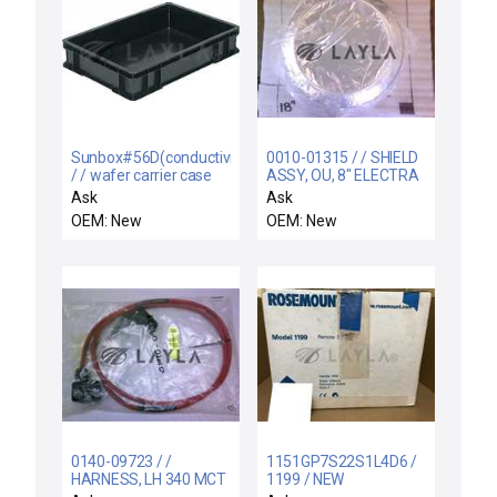
Sunbox#56D(conductivity)
0010-01315 / / SHIELD
/ / wafer carrier case
ASSY, OU, 8" ELECTRA
5pcs
IMP CU LT BE
Ask
Ask
OEM: New
OEM: New
0140-09723 / /
1151GP7S22S1L4D6 /
HARNESS, LH 340 MCT
1199 / NEW