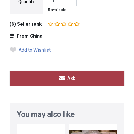
Quantity
5 available
(6) Seller rank
From China
Add to Wishlist
Ask
You may also like