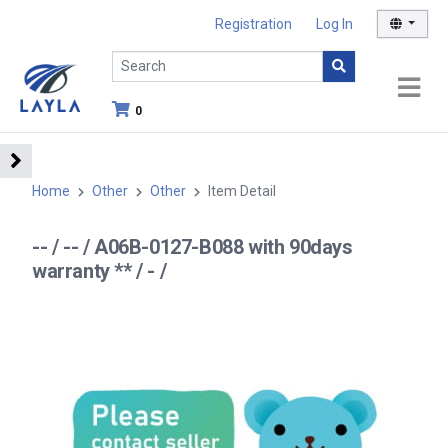
Registration
Log In
0
Home
Other
Other
Item Detail
-- / -- / A06B-0127-B088 with 90days
warranty ** / - /