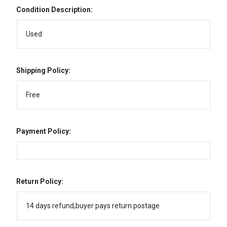
Condition Description:
Used
Shipping Policy:
Free
Payment Policy:
Return Policy:
14 days refund,buyer pays return postage