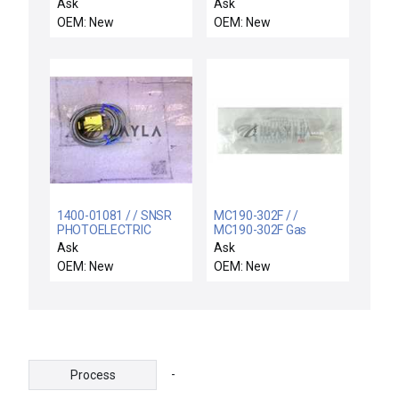
HEATER
1151GP7S22S1L4D6
Ask
Ask
ROSEMOUNT
OEM: New
OEM: New
1199WNA92SSCW50LA000
TYPE DP/GP
1400-01081 / / SNSR
MC190-302F / /
PHOTOELECTRIC
MC190-302F Gas
CONVERGENT MODE
Purifier MicroTorr PS-
Ask
Ask
11-MC-190-HCL-F
OEM: New
OEM: New
Entegris New
-
Process