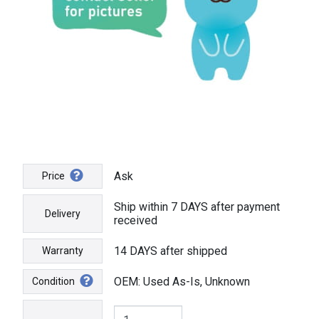
Ask
Price
Ship within 7 DAYS after payment
Delivery
received
14 DAYS after shipped
Warranty
OEM: Used As-Is, Unknown
Condition