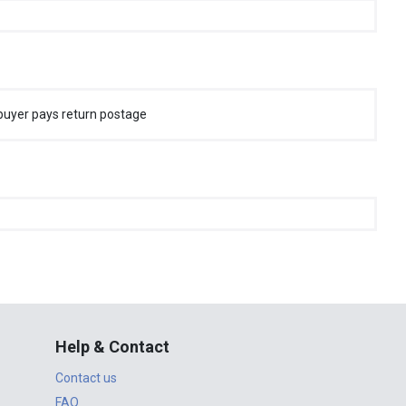
buyer pays return postage
Help & Contact
Contact us
FAQ