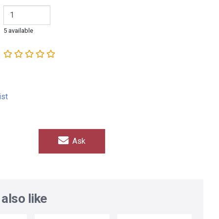
5 available
ist
Ask
also like