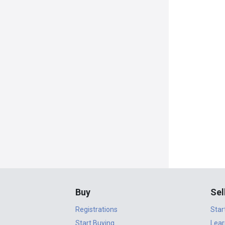
Buy
Sel
Registrations
Star
Start Buying
Lear