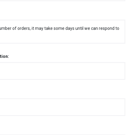
umber of orders, it may take some days until we can respond to
tion: