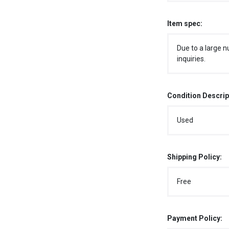
Item spec:
Due to a large n
inquiries.
Condition Descrip
Used
Shipping Policy:
Free
Payment Policy: