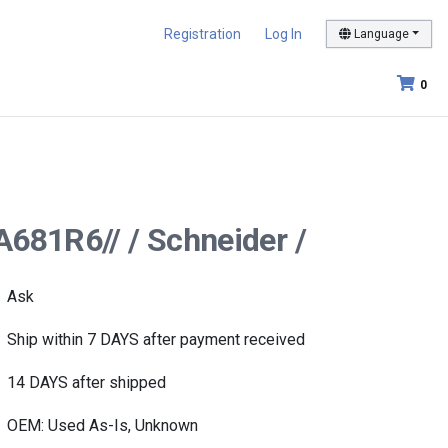
Registration
Log In
Language
0
A681R6// / Schneider /
Ask
Ship within 7 DAYS after payment received
14 DAYS after shipped
OEM: Used As-Is, Unknown