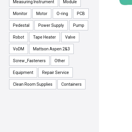
Measuring Instrument
Module
Monitor
Motor
O-ring
PCB
Pedestal
Power Supply
Pump
Robot
Tape Heater
Valve
VoDM
Mattson Aspen 2&3
Screw_Fasteners
Other
Equipment
Repair Service
Clean Room Supplies
Containers