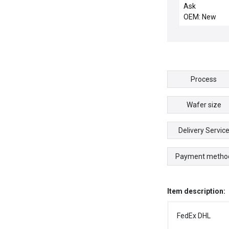
1/2"DIA OUTP
Ask
OEM: New
Process
Wafer size
Delivery Servic
Payment metho
Item description:
FedEx DHL