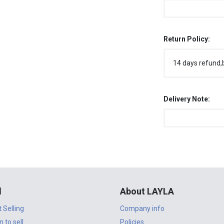
Return Policy:
14 days refund,
Delivery Note:
l
About LAYLA
t Selling
Company info
n to sell
Policies