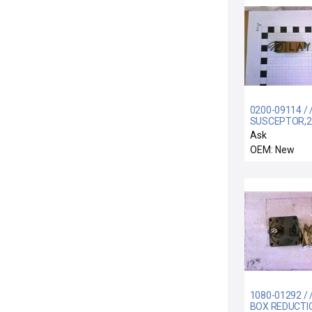
0200-09114 /
SUSCEPTOR,
BW
Ask
OEM: New
1080-01292 / 
BOX REDUCTIO