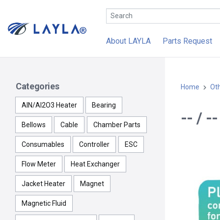
About LAYLA
Parts Request
Categories
Home
Ot
AlN/Al2O3 Heater
Bearing
-- / 
Bellows
Cable
Chamber Parts
Consumables
Controller
ESC
Flow Meter
Heat Exchanger
Jacket Heater
Magnet
Magnetic Fluid