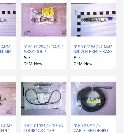
 / ARM
0150-00294 / / CABLE
0190-03156 / / LAMP,
200MM
ASSY, CORP
520W, FLEXIBLE BASE
EXPANDED VME, #6
WITH O-RING, 3
Ask
Ask
OEM: New
OEM: New
/ GEAR
3700-01931 / / ORING
0150-36719 / /
N 9:1
ID 8.484CSD .139
CABLE, SEKIDENKO,