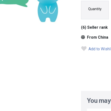
Quantity
(6) Seller rank
From China
Add to Wishl
You may 