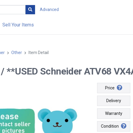
Advanced
Sell Your Items
her
Other
Item Detail
-- / **USED Schneider ATV68 VX4
Price
Delivery
Warranty
Condition