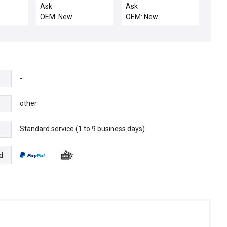
UT S
KALREZ-4079 75DUR
INTGR HTF, RTP
Ask
Ask
OEM: New
OEM: New
-
other
Standard service (1 to 9 business days)
e
d