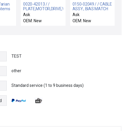
Varian
0020-42013 / /
0150-02049 / / CABLE
ystems
PLATE,MOTOR,DRIVE,WXZ
ASSY., BIAS MATCH
an Amp
Ask
Ask
embly
OEM: New
OEM: New
TEST
other
Standard service (1 to 9 business days)
e
d