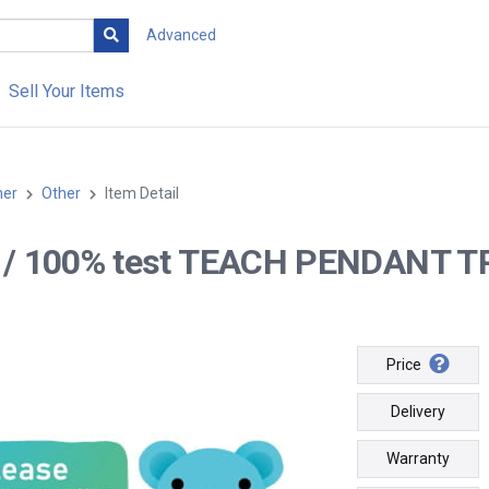
Advanced
Sell Your Items
her
Other
Item Detail
-- / 100% test TEACH PENDANT T
Price
Delivery
Warranty