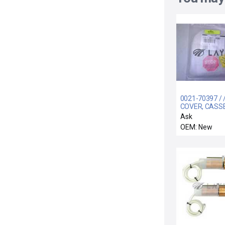
0021-70397 / 
COVER, CASS
STAGE ROTAT
Ask
LINKAGES
OEM: New