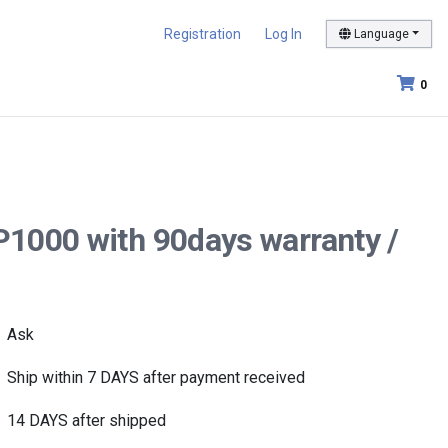
Registration
Log In
Language
0
P1000 with 90days warranty /
Ask
Ship within 7 DAYS after payment received
14 DAYS after shipped