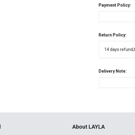
Payment Policy:
Return Policy:
14 days refund,
Delivery Note:
l
About LAYLA