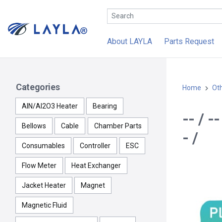
About LAYLA
Parts Request
Categories
Home
Ot
AlN/Al2O3 Heater
Bearing
-- / 
Bellows
Cable
Chamber Parts
- /
Consumables
Controller
ESC
Flow Meter
Heat Exchanger
Jacket Heater
Magnet
Magnetic Fluid