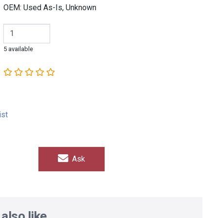
OEM: Used As-Is, Unknown
5 available
ist
Ask
also like