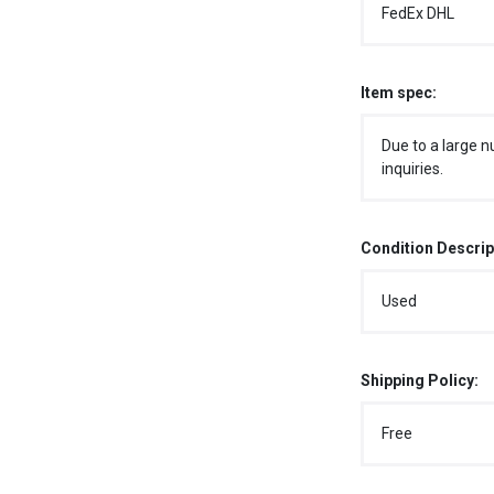
FedEx DHL
Item spec:
Due to a large n
inquiries.
Condition Descrip
Used
Shipping Policy:
Free