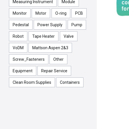
Measuring Instrument
Module
Monitor
Motor
O-ring
PCB
Pedestal
Power Supply
Pump
Robot
Tape Heater
Valve
VoDM
Mattson Aspen 2&3
Screw_Fasteners
Other
Equipment
Repair Service
Clean Room Supplies
Containers