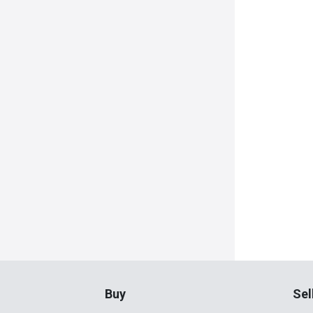
Buy
Sel