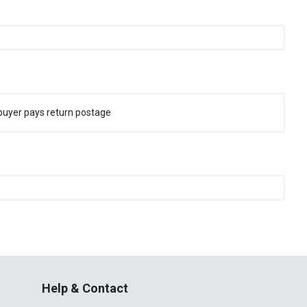
buyer pays return postage
Help & Contact