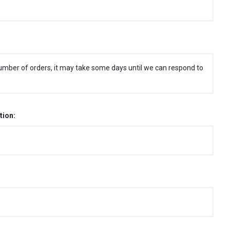
umber of orders, it may take some days until we can respond to
tion: