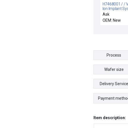
H7468001 / / 
Ion Implant S
H7468001 Sc
Ask
Feedback Ass
OEM: New
Lot of 2 New
Process
Wafer size
Delivery Servic
Payment metho
Item description: