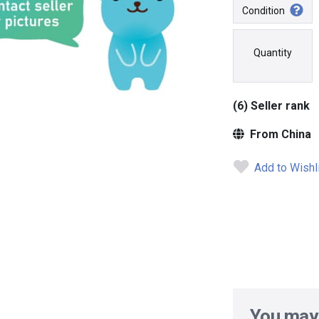
Condition
Quantity
(6) Seller rank
From China
Add to Wishl
You may 