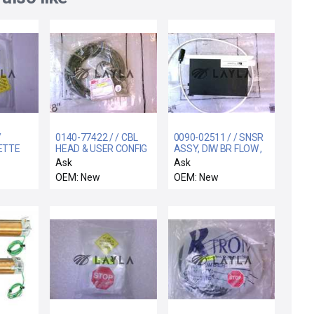
/
0140-77422 / / CBL
0090-02511 / / SNSR
ETTE
HEAD & USER CONFIG
ASSY, DIW BR FLOW ,
ION
B1, 300MM REFLE
Ask
Ask
OEM: New
OEM: New