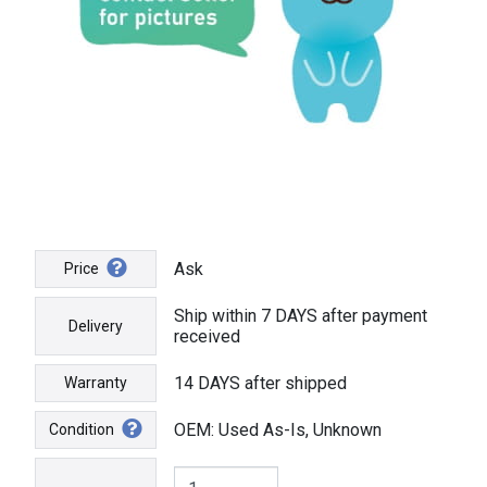
Ask
Price
Ship within 7 DAYS after payment
Delivery
received
14 DAYS after shipped
Warranty
OEM: Used As-Is, Unknown
Condition