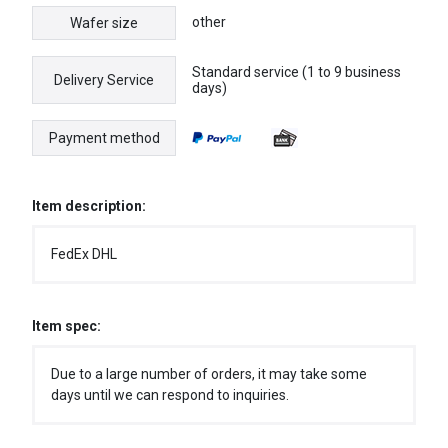
other
Wafer size
Standard service (1 to 9 business
Delivery Service
days)
Payment method
Item description:
FedEx DHL
Item spec:
Due to a large number of orders, it may take some
days until we can respond to inquiries.