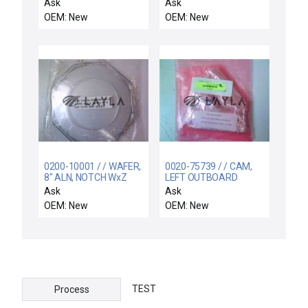
CONVERGENT MODE
Ask
Ask
OEM: New
OEM: New
0200-10001 / / WAFER,
0020-75739 / / CAM,
8" ALN, NOTCH WxZ
LEFT OUTBOARD
CORROSION
Ask
Ask
RESISTANT
OEM: New
OEM: New
TEST
Process