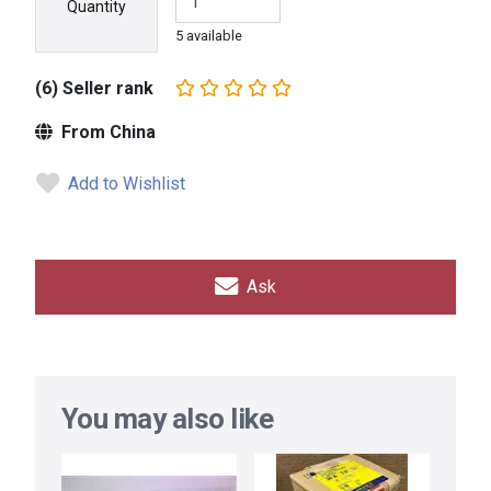
Quantity
5 available
(6) Seller rank
From China
Add to Wishlist
Ask
You may also like