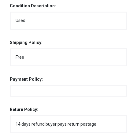
Condition Description:
Used
Shipping Policy:
Free
Payment Policy:
Return Policy:
14 days refund,buyer pays return postage