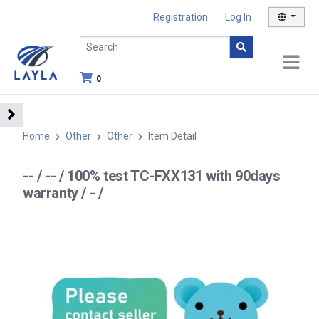
Registration
Log In
0
Home
Other
Other
Item Detail
-- / -- / 100% test TC-FXX131 with 90days
warranty / - /