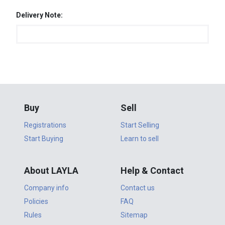
Delivery Note:
Buy
Sell
Registrations
Start Selling
Start Buying
Learn to sell
About LAYLA
Help & Contact
Company info
Contact us
Policies
FAQ
Rules
Sitemap