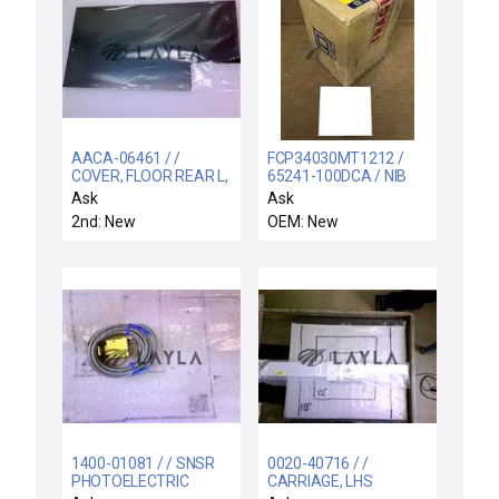
AACA-06461 / /
FCP34030MT1212 /
COVER, FLOOR REAR L,
65241-100DCA / NIB
CH A,C,B, AND OR
FCP34030MT1212
Ask
Ask
D,ULTIMA
SQUARE D 065241-
2nd: New
OEM: New
100DCA CIRCUIT
BREAKER 30AMP 3P
480V 50/60HZ
1400-01081 / / SNSR
0020-40716 / /
PHOTOELECTRIC
CARRIAGE, LHS