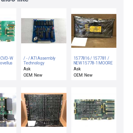
/ CVD-W
/ - / ATI Assembly
1577816 / 157781 /
ovellus
Technology
NEW 15778-1 MOORE
0748-00
30001005-450 Rev-E
15778-1-6 INPUT
Ask
Ask
d PCB
IFB Add on Board CPU
BOARD 6 CHANNEL
OEM: New
OEM: New
rplus
Driver