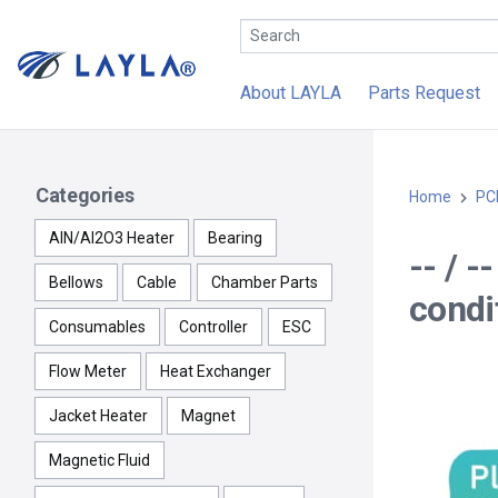
About LAYLA
Parts Request
Categories
Home
PC
AlN/Al2O3 Heater
Bearing
-- / 
Bellows
Cable
Chamber Parts
condit
Consumables
Controller
ESC
Flow Meter
Heat Exchanger
Jacket Heater
Magnet
Magnetic Fluid