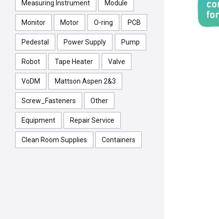
Measuring Instrument
Module
Monitor
Motor
O-ring
PCB
Pedestal
Power Supply
Pump
Robot
Tape Heater
Valve
VoDM
Mattson Aspen 2&3
Screw_Fasteners
Other
Equipment
Repair Service
Clean Room Supplies
Containers