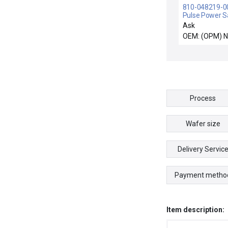
810-048219-004
Pulse Power 
& Hold PCB 71
Ask
048219-004 N
OEM: (OPM) 
Process
Wafer size
Delivery Servic
Payment metho
Item description: