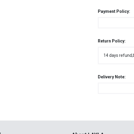
Payment Policy:
Return Policy:
14 days refund,
Delivery Note:
l
About LAYLA