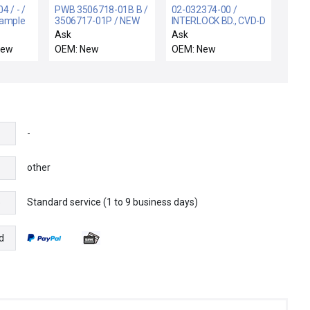
 / - /
PWB 3506718-01B B /
02-032374-00 /
Sample
3506717-01P / NEW
INTERLOCK BD., CVD-D
0-
3506717-01P
/ Novellus Systems
Ask
Ask
ew
AMPEXPWB
02-032374-00
New
OEM: New
OEM: New
3506718-01B B
Interlock Board PCB
CONTROL CIRCUIT
CVD-D New Surplus
BOARD
-
other
Standard service (1 to 9 business days)
e
d