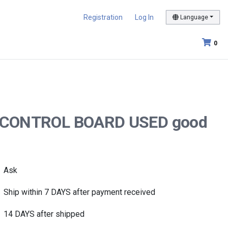
Registration
Log In
Language
0
.00 CONTROL BOARD USED good
Ask
Ship within 7 DAYS after payment received
14 DAYS after shipped