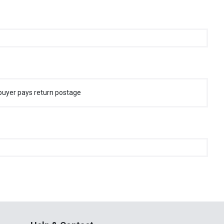
buyer pays return postage
Help & Contact