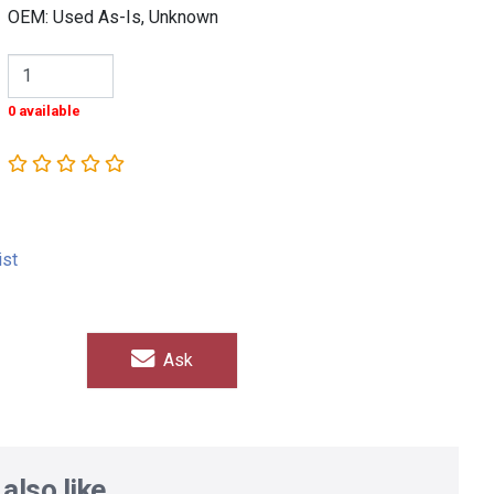
OEM: Used As-Is, Unknown
0 available
ist
Ask
also like