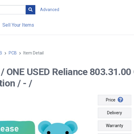
Advanced
Sell Your Items
B
PCB
Item Detail
-- / ONE USED Reliance 803.31
ion / - /
Price
Delivery
Warranty