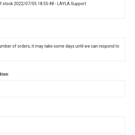
f stock 2022/07/05 18:55:48 - LAYLA Support
umber of orders, it may take some days until we can respond to
tion: