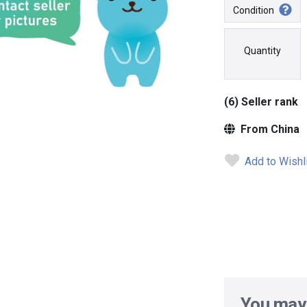
Condition
Quantity
(6) Seller rank
From China
Add to Wishl
You may 