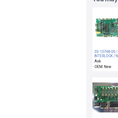
03-10748-00 
INTERLOCK / N
Systems 03-1
Ask
Interlock Boar
OEM: New
CVD-W New Su