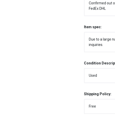
Confirmed out o
FedEx DHL
Item spec:
Due to a large n
inquiries.
Condition Descrip
Used
Shipping Policy:
Free