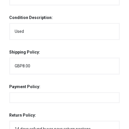
Condition Description:
Used
Shipping Policy:
GBP8.00
Payment Policy:
Return Policy: