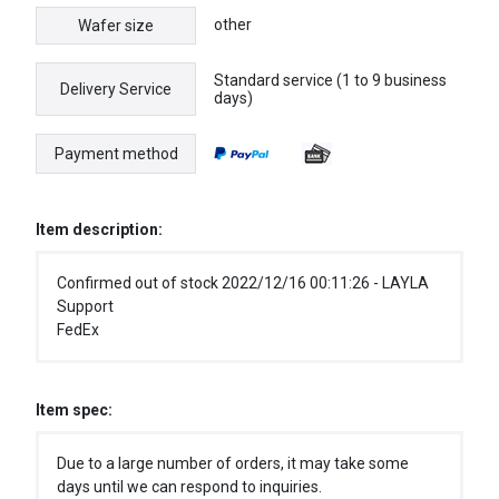
other
Wafer size
Standard service (1 to 9 business
Delivery Service
days)
Payment method
Item description:
Confirmed out of stock 2022/12/16 00:11:26 - LAYLA
Support
FedEx
Item spec:
Due to a large number of orders, it may take some
days until we can respond to inquiries.