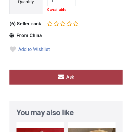
Quantity
0 available
(6) Seller rank
From China
Add to Wishlist
Ask
You may also like