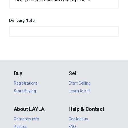
14 days refund,buyer pays return postage
Delivery Note:
Buy
Sell
Registrations
Start Selling
Start Buying
Learn to sell
About LAYLA
Help & Contact
Company info
Contact us
Policies
FAQ