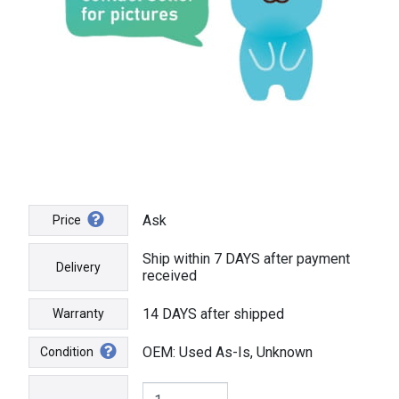
Ask
Price
Ship within 7 DAYS after payment
Delivery
received
14 DAYS after shipped
Warranty
OEM: Used As-Is, Unknown
Condition