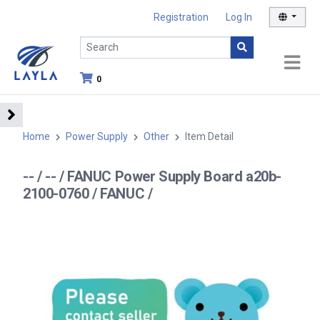
Registration
Log In
0
Home
Power Supply
Other
Item Detail
-- / -- / FANUC Power Supply Board a20b-
2100-0760 / FANUC /