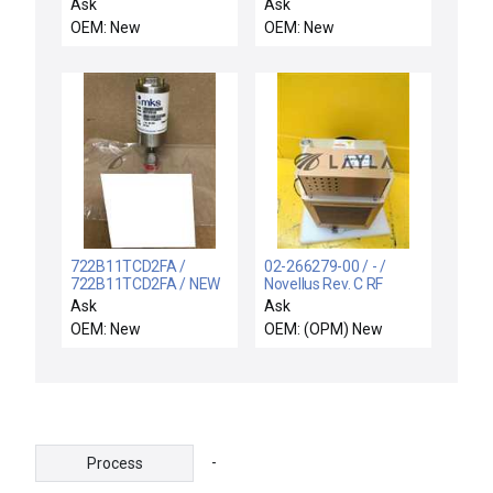
RF MATCH, PRODUCER
FDCV00 VOLTAGE
Ask
Ask
METER FLEX DCV
OEM: New
OEM: New
4DIGIT NEW IN BOX
722B11TCD2FA /
02-266279-00 / - /
722B11TCD2FA / NEW
Novellus Rev. C RF
MKS INSTRUMENTS
Matching Unit New
Ask
Ask
722B11TCD2FA
OEM: New
OEM: (OPM) New
MANOMETER 10 TORR
0-10VDC
-
Process