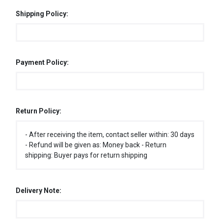
Shipping Policy:
Payment Policy:
Return Policy:
- After receiving the item, contact seller within: 30 days
- Refund will be given as: Money back - Return
shipping: Buyer pays for return shipping
Delivery Note: