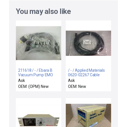
You may also like
211618 / - / Ebara B
/ - / Applied Materials
Vacuum Pump EMO
0620-02267 Cable
Emergency Off Control
Assy EXT EMO IQDP
Ask
Ask
Box 1 New
Pump Edwards
OEM: (OPM) New
OEM: New