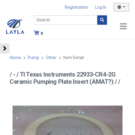
Registration
Log In
0
Home
Pump
Other
Item Detail
/ - / TI Texas Instruments 22933-CR4-2G
Ceramic Pumping Plate Insert (AMAT?) / /