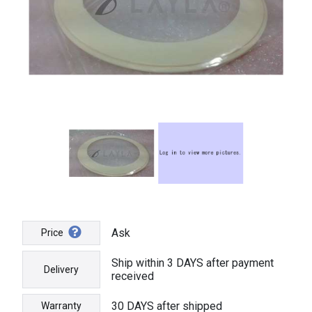
Ask
Price
Ship within 3 DAYS after payment
Delivery
received
30 DAYS after shipped
Warranty