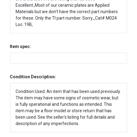
Excellent.,Most of our ceramic plates are Applied
Materials but we don't have the correct part numbers
for these. Only the TI part number. Sorry.,,Cat# M024
Loc. 19B,
Item spec:
Condition Description:
Condition:Used: An item that has been used previously.
The item may have some signs of cosmetic wear, but
is fully operational and functions as intended. This
item may be a floor model or store return that has
been used. See the seller's listing for full details and
description of any imperfections.