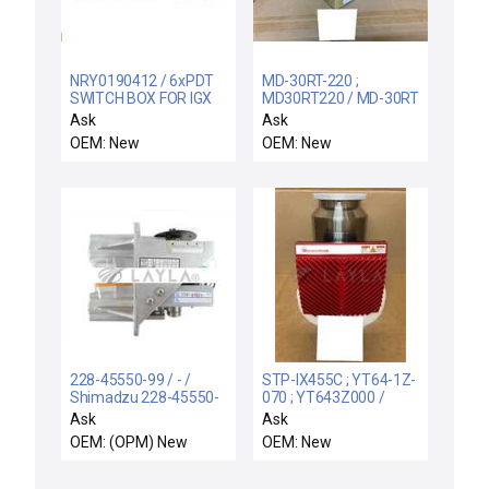
NRY0190412 / 6xPDT
MD-30RT-220 ;
SWITCH BOX FOR IGX
MD30RT220 / MD-30RT
PUMPS / NRY0190412
/ NEW IN BOX IWAKI
Ask
Ask
6-Pump System Switch
MD-30RT-220 |
OEM: New
OEM: New
Box for iGX Vacuum
MD30RT220 MAGNET
Pumps New Surplus
PUMP DAY
228-45550-99 / - /
STP-IX455C ; YT64-1Z-
Shimadzu 228-45550-
070 ; YT643Z000 /
93 Plunger Pump
STP-iX455C / NEW
Ask
Ask
Assembly LC-20AD No
YT64-1Z-070
OEM: (OPM) New
OEM: New
Sensor New Surplus
EDWARDS STP-iX455C
TURBO PUMP
INTEGRATED