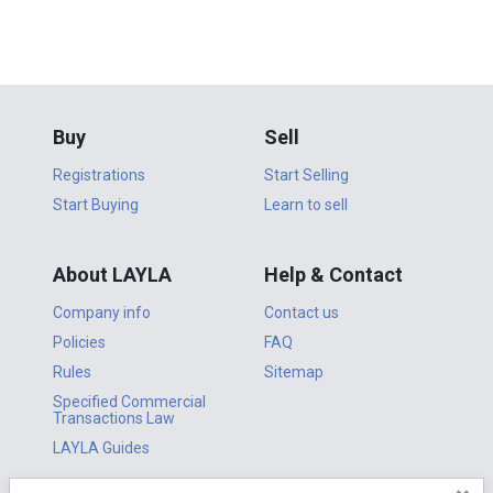
Buy
Sell
Registrations
Start Selling
Start Buying
Learn to sell
About LAYLA
Help & Contact
Company info
Contact us
Policies
FAQ
Rules
Sitemap
Specified Commercial
Transactions Law
LAYLA Guides