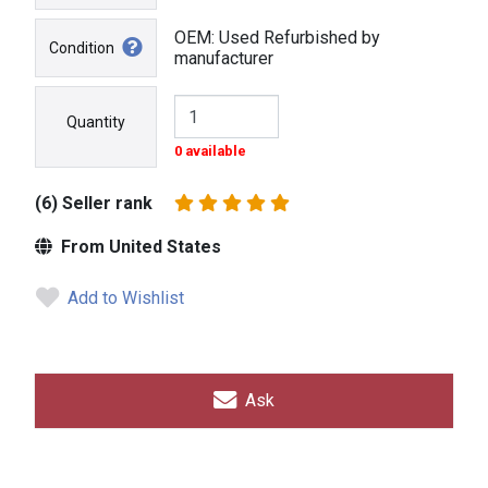
OEM: Used Refurbished by
Condition
manufacturer
Quantity
0 available
(6) Seller rank
From United States
Add to Wishlist
Ask