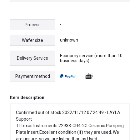
CONTROLLER
-
Process
unknown
Wafer size
Economy service (more than 10
Delivery Service
business days)
Payment method
Item description:
Confirmed out of stock 2022/11/12 07:24:49 - LAYLA
Support
TI Texas Instruments 22933-CR4-2G Ceramic Pumping
Plate Insert,Excellent condition (if) they are used. We
are unsure, so we are listing than as Used-