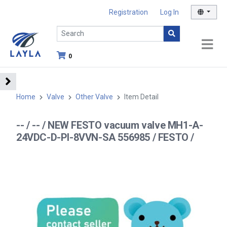
Registration
Log In
0
Home
Valve
Other Valve
Item Detail
-- / -- / NEW FESTO vacuum valve MH1-A-
24VDC-D-PI-8VVN-SA 556985 / FESTO /