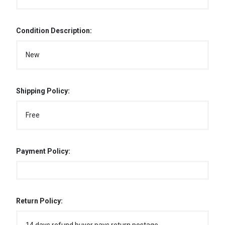
Condition Description:
New
Shipping Policy:
Free
Payment Policy:
Return Policy: