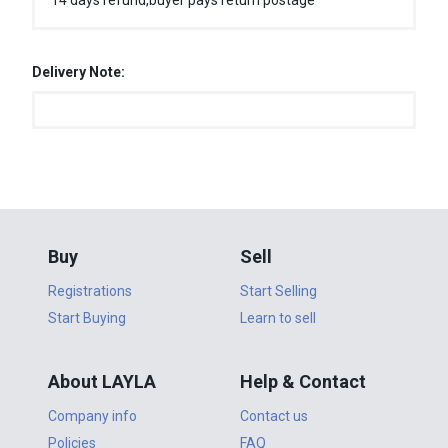
14 days refund,buyer pays return postage
Delivery Note:
Buy
Sell
Registrations
Start Selling
Start Buying
Learn to sell
About LAYLA
Help & Contact
Company info
Contact us
Policies
FAQ