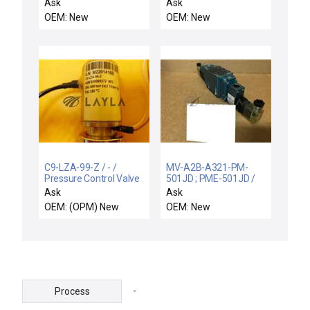
Valve Angle Valve TEL
TRBA046AAQXXXN01005PG
Ask
Ask
Tokyo Electron 2L80-
/ WITTENSTEIN
OEM: New
OEM: New
000070-12 New
TRBA046AAQ-
XXXN01-005-PG
ACTUATOR SHAFT
7mm
TRBA046AAQXXXN01005PG
C9-LZA-99-Z / - /
MV-A2B-A321-PM-
Pressure Control Valve
501JD ; PME-501JD /
ASM 830069372 New
MV-A2B / NEW MAC
Ask
Ask
MV-A2B-A321-PM-
OEM: (OPM) New
OEM: New
501JD VALVE 150PSI
PME-501JD 24VDC 6W
25-150PSID
-
Process