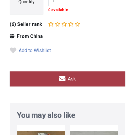
Quantity
0 available
(6) Seller rank
From China
Add to Wishlist
Ask
You may also like