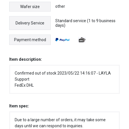
other
Wafer size
Standard service (1 to 9 business
Delivery Service
days)
Payment method
Item description:
Confirmed out of stock 2023/05/22 14:16:07 - LAYLA
Support
FedEx DHL
Item spec:
Due to a large number of orders, it may take some
days until we can respond to inquiries.