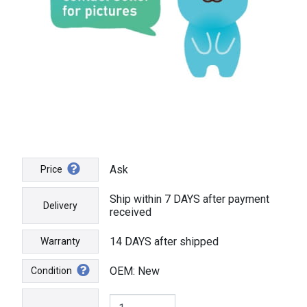
Ask
Price
Ship within 7 DAYS after payment
Delivery
received
14 DAYS after shipped
Warranty
OEM: New
Condition