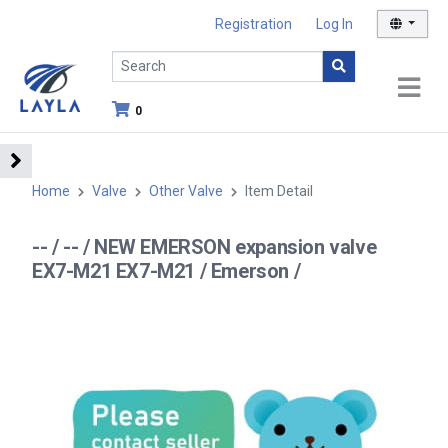
Registration
Log In
0
Home
Valve
Other Valve
Item Detail
-- / -- / NEW EMERSON expansion valve
EX7-M21 EX7-M21 / Emerson /