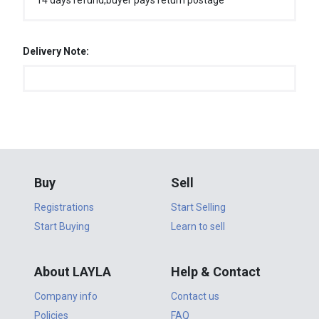
14 days refund,buyer pays return postage
Delivery Note:
Buy
Sell
Registrations
Start Selling
Start Buying
Learn to sell
About LAYLA
Help & Contact
Company info
Contact us
Policies
FAQ