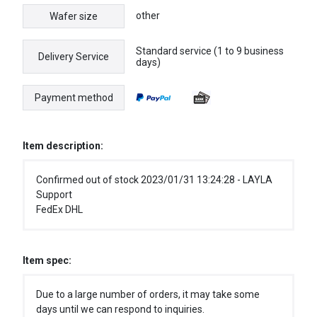
other
Wafer size
Standard service (1 to 9 business
Delivery Service
days)
Payment method
Item description:
Confirmed out of stock 2023/01/31 13:24:28 - LAYLA
Support
FedEx DHL
Item spec:
Due to a large number of orders, it may take some
days until we can respond to inquiries.