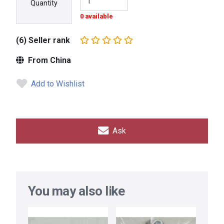
Quantity
0 available
(6) Seller rank
From China
Add to Wishlist
Ask
You may also like