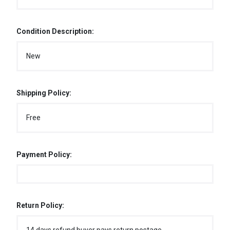
Condition Description:
New
Shipping Policy:
Free
Payment Policy:
Return Policy: