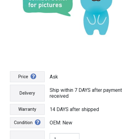
Ask
Price
Ship within 7 DAYS after payment
Delivery
received
14 DAYS after shipped
Warranty
OEM: New
Condition