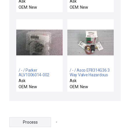
10-319 / NEW
DHI071123PE / NEW
Ask
Ask
SS4BK10319
DHI0711 ATOS DHI-
OEM: New
OEM: New
SWAGELOK SS-4BK-
0711-23/PE
10-319 BELLOWS
HYDRAULIC CONTROL
SEALED VALVE 1/4"
VALVE DHI-0711
FVCR
/ - / Parker
/ - / Asco EF8314G36 3
ALV1006014-002
Way Valve Hazardous
Pneumatic Teflon
Duty
Ask
Ask
Valve 12020-01
OEM: New
OEM: New
-
Process