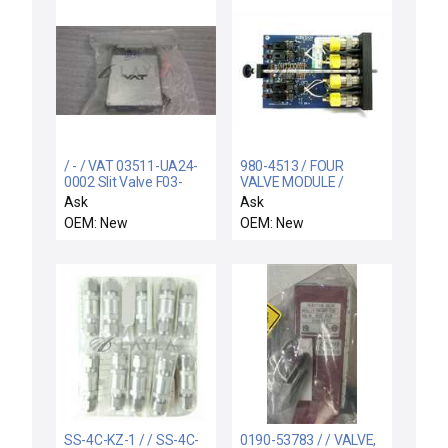
/ - / VAT 03511-UA24-
980-4513 / FOUR
0002 Slit Valve F03-
VALVE MODULE /
109237/2
Robitech 980-4513
Ask
Ask
Four Valve Module PCB
OEM: New
OEM: New
Card New Surplus
SS-4C-KZ-1 / / SS-4C-
0190-53783 / / VALVE,