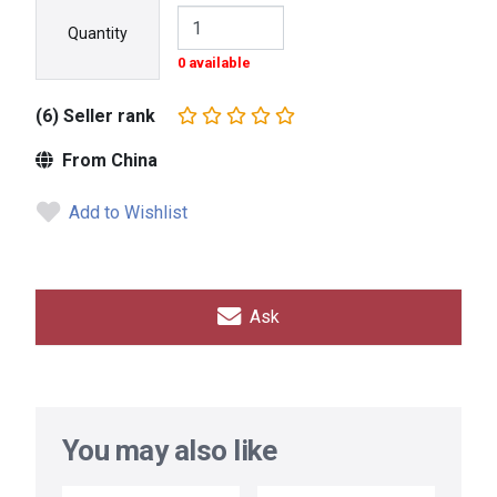
Quantity
0 available
(6) Seller rank
From China
Add to Wishlist
Ask
You may also like