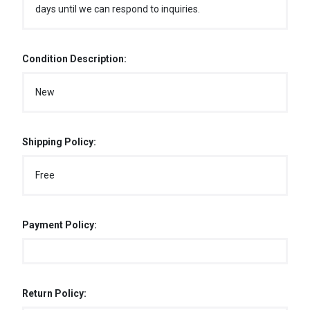
days until we can respond to inquiries.
Condition Description:
New
Shipping Policy:
Free
Payment Policy:
Return Policy: