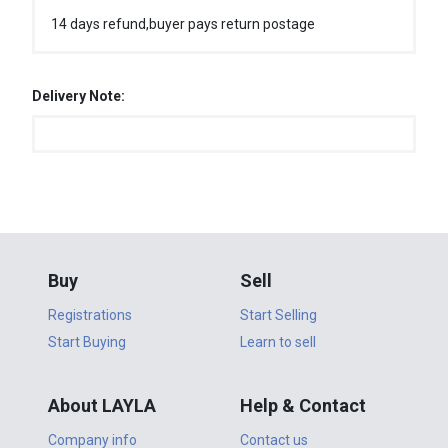
14 days refund,buyer pays return postage
Delivery Note:
Buy
Sell
Registrations
Start Selling
Start Buying
Learn to sell
About LAYLA
Help & Contact
Company info
Contact us