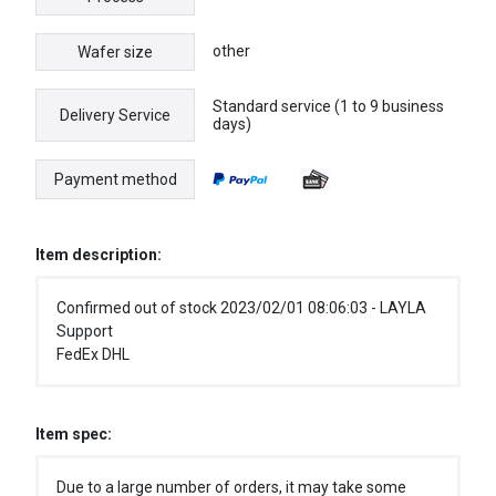
other
Wafer size
Standard service (1 to 9 business
Delivery Service
days)
Payment method
Item description:
Confirmed out of stock 2023/02/01 08:06:03 - LAYLA
Support
FedEx DHL
Item spec:
Due to a large number of orders, it may take some