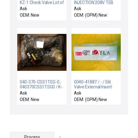
KZ-1 Check Valve Lot of
INJECTION 208V TEB
10 TEL Tokyo Electron
120C
Ask
Ask
012-000375-1 New
OEM: New
OEM: (OPM) New
040-370-CSS1TSG-0 ;
0040-41887 / - / Slit
040370CSS1TSG0 / K-
Valve External Insert
LOK SERIES 370 / NEW
Piece Lot of 3 New
Ask
Ask
F89U-014-DA
OEM: New
OEM: (OPM) New
KEYSTONE K-LOK
SERIES 370 CSS1TSG
4' BUTTERFLY VALVE
-
Process