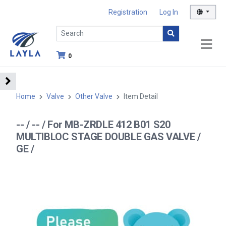
Registration
Log In
0
Home
Valve
Other Valve
Item Detail
-- / -- / For MB-ZRDLE 412 B01 S20
MULTIBLOC STAGE DOUBLE GAS VALVE /
GE /