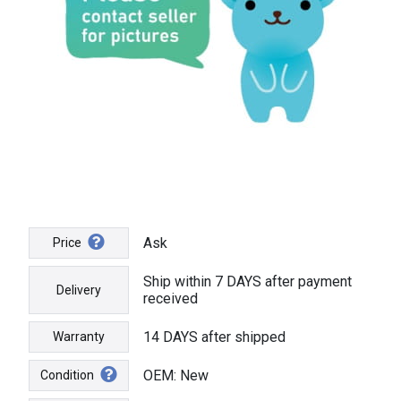
Ask
Price
Ship within 7 DAYS after payment
Delivery
received
14 DAYS after shipped
Warranty
OEM: New
Condition