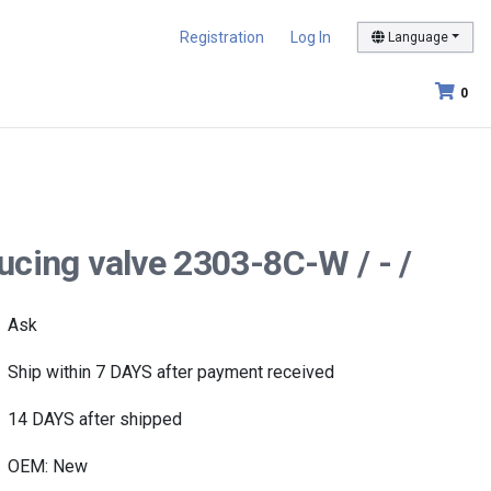
Registration
Log In
Language
0
ducing valve 2303-8C-W / - /
Ask
Ship within 7 DAYS after payment received
14 DAYS after shipped
OEM: New