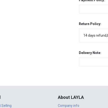
Payment Policy:
Return Policy:
14 days refund,
Delivery Note:
l
About LAYLA
t Selling
Company info