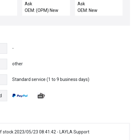
Lot of 10 New
BNBW4-CBellows
Ask
Ask
Valve SC-11 SL
OEM: (OPM) New
OEM: New
-
other
Standard service (1 to 9 business days)
e
d
f stock 2023/05/23 08:41:42 - LAYLA Support