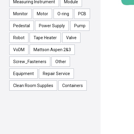
Measuring Instrument
Module
Monitor
Motor
O-ring
PCB
Pedestal
Power Supply
Pump
Robot
Tape Heater
Valve
VoDM
Mattson Aspen 2&3
Screw_Fasteners
Other
Equipment
Repair Service
Clean Room Supplies
Containers