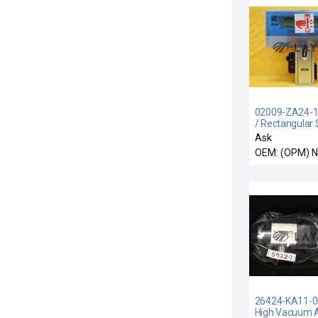
02009-ZA24-10
/ Rectangular S
Valve Monova
Ask
Surplus
OEM: (OPM) 
26424-KA11-00
High Vacuum 