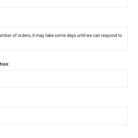
umber of orders, it may take some days until we can respond to
tion: