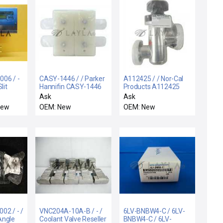
06 / -
CASY-1446 / / Parker
A112425 / / Nor-Cal
lit
Hannifin CASY-1446
Products A112425
t New
Valve Block Lam
Manual Vacuum
Ask
Ask
Research 766-
Isolation Angle Valve
New
OEM: New
OEM: New
020032-001 New
New Surplus
Surplus
02 / - /
VNC204A-10A-B / - /
6LV-BNBW4-C / 6LV-
Angle
Coolant Valve Reseller
BNBW4-C / 6LV-