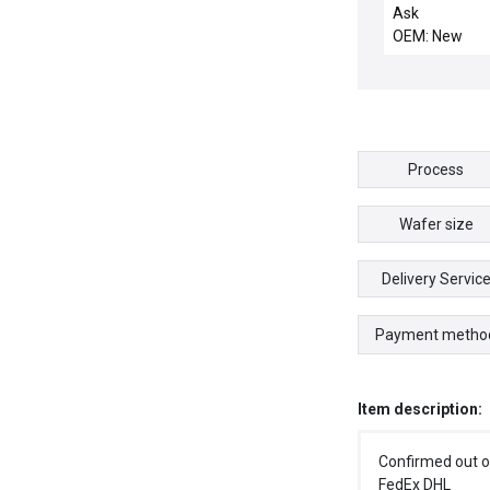
Valve
Ask
OEM: New
Process
Wafer size
Delivery Servic
Payment metho
Item description:
Confirmed out o
FedEx DHL