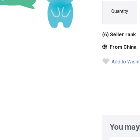
Quantity
(6) Seller rank
From China
Add to Wishl
You may 