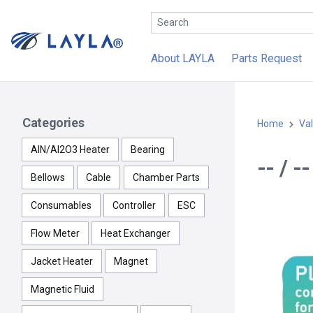
About LAYLA
Parts Request
Categories
Home
Va
AlN/Al2O3 Heater
Bearing
-- / 
Bellows
Cable
Chamber Parts
Consumables
Controller
ESC
Flow Meter
Heat Exchanger
Jacket Heater
Magnet
Magnetic Fluid