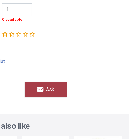
0 available
ist
Ask
also like