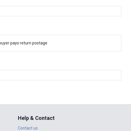
buyer pays return postage
Help & Contact
Contact us