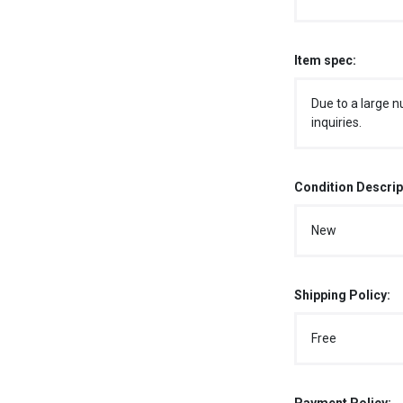
Item spec:
Due to a large n
inquiries.
Condition Descrip
New
Shipping Policy:
Free