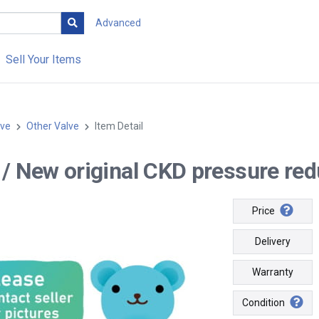
Advanced
Sell Your Items
lve
Other Valve
Item Detail
-- / New original CKD pressure re
Price
Delivery
Warranty
Condition