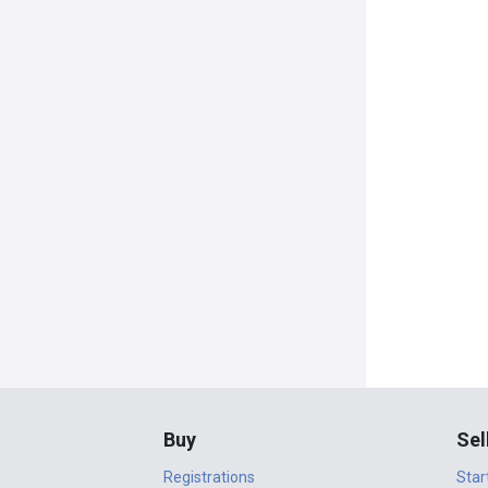
Buy
Sel
Registrations
Star